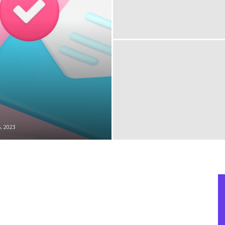
, 2023