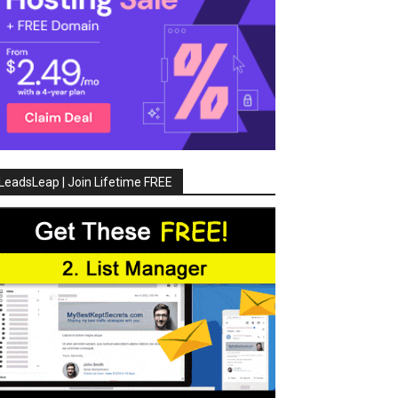
LeadsLeap | Join Lifetime FREE