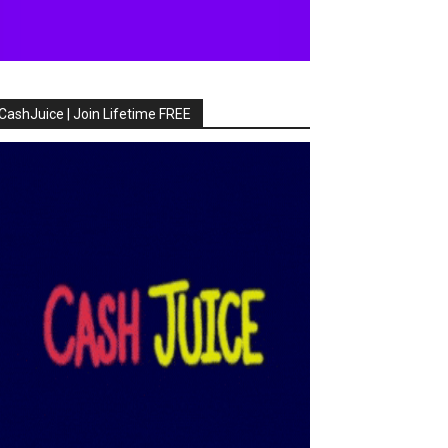
CashJuice | Join Lifetime FREE