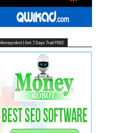
Moneyrobot | Get 7 Days Trail FREE