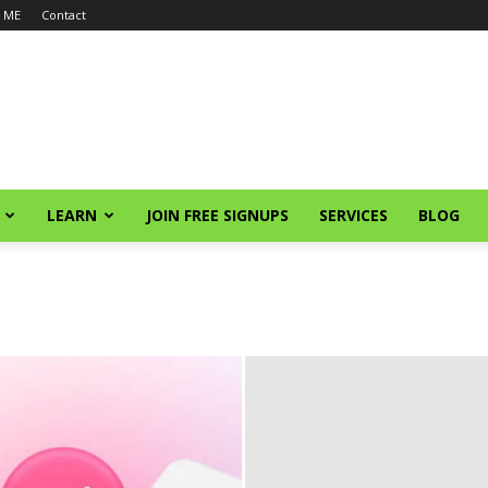
 ME
Contact
LEARN
JOIN FREE SIGNUPS
SERVICES
BLOG