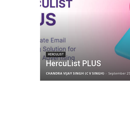
HERCULIST
HercuList PLUS
CHANDRA VIJAY SINGH (C V SINGH)
-
September 25