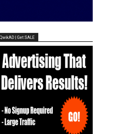
QwikAD | Get SALE