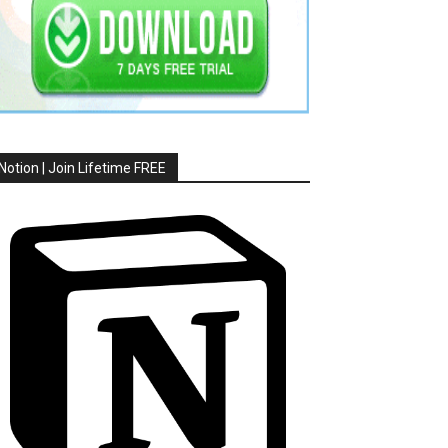
Notion | Join Lifetime FREE