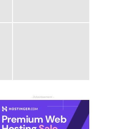
- Advertisement -