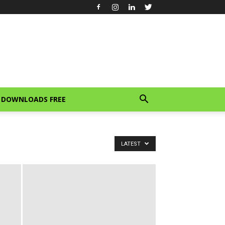
DOWNLOADS FREE
LATEST