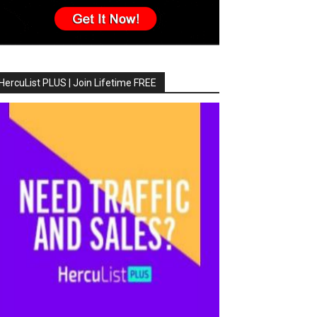
HercuList PLUS | Join Lifetime FREE