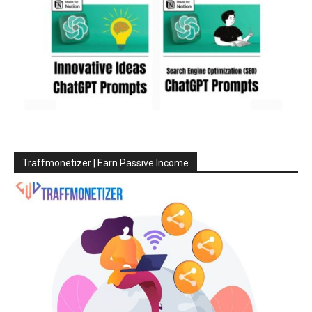
Traffmonetizer | Earn Passive Income