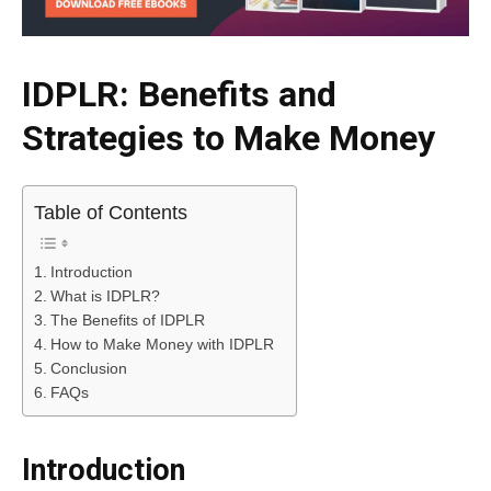
IDPLR: Benefits and
Strategies to Make Money
Table of Contents
Introduction
What is IDPLR?
The Benefits of IDPLR
How to Make Money with IDPLR
Conclusion
FAQs
Introduction