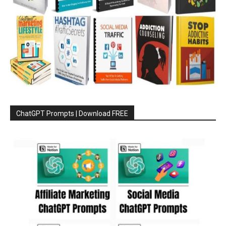
ChatGPT Prompts | Download FREE