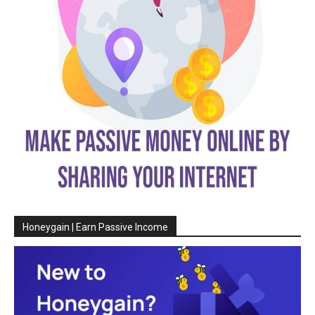
Honeygain | Earn Passive Income