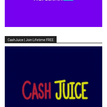
CashJuice | Join Lifetime FREE