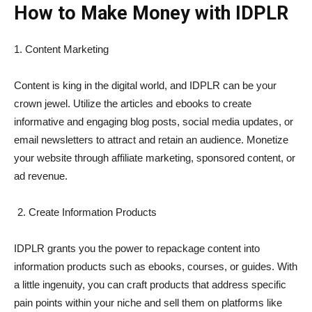
How to Make Money with IDPLR
1. Content Marketing
Content is king in the digital world, and IDPLR can be your
crown jewel. Utilize the articles and ebooks to create
informative and engaging blog posts, social media updates, or
email newsletters to attract and retain an audience. Monetize
your website through affiliate marketing, sponsored content, or
ad revenue.
Create Information Products
IDPLR grants you the power to repackage content into
information products such as ebooks, courses, or guides. With
a little ingenuity, you can craft products that address specific
pain points within your niche and sell them on platforms like