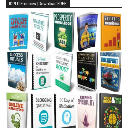
IDPLR Freebies | Download FREE