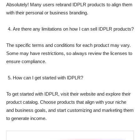
Absolutely! Many users rebrand IDPLR products to align them
with their personal or business branding.
Are there any limitations on how I can sell IDPLR products?
The specific terms and conditions for each product may vary.
Some may have restrictions, so always review the licenses to
ensure compliance.
How can I get started with IDPLR?
To get started with IDPLR, visit their website and explore their
product catalog. Choose products that align with your niche
and business goals, and start customizing and marketing them
to generate income.