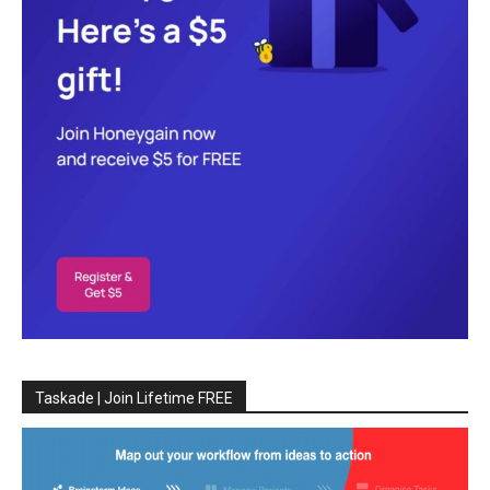
Taskade | Join Lifetime FREE