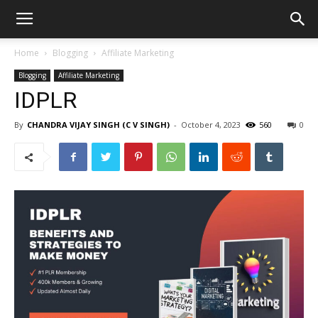
Home
Blogging
Affiliate Marketing
Blogging
Affiliate Marketing
IDPLR
By
CHANDRA VIJAY SINGH (C V SINGH)
-
October 4, 2023
560
0