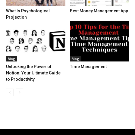
What Is Psychological
Best Money Management App
Projection
Blog
Blog
Unlocking the Power of
Time Management
Notion: Your Ultimate Guide
to Productivity