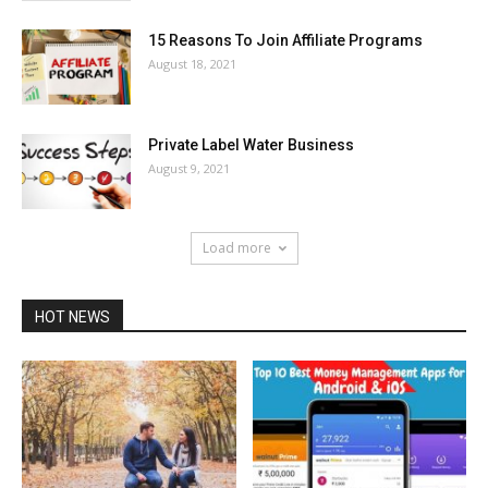
15 Reasons To Join Affiliate Programs
August 18, 2021
Private Label Water Business
August 9, 2021
Load more
HOT NEWS