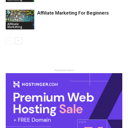
Affiliate Marketing For Beginners
Affiliate
Marketing
- Advertisement -