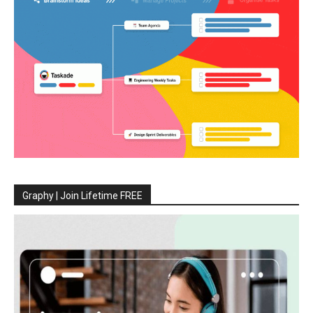
Graphy | Join Lifetime FREE