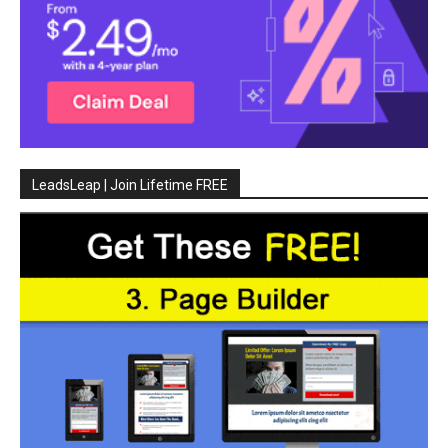
LeadsLeap | Join Lifetime FREE