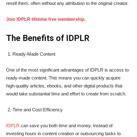
resell them, often without any attribution to the original creator.
Join IDPLR lifetime free membership.
The Benefits of IDPLR
Ready-Made Content
One of the most significant advantages of IDPLR is access to
ready-made content. This means you can quickly acquire
high-quality articles, ebooks, and other digital products that
would take substantial time and effort to create from scratch.
Time and Cost-Efficiency
IDPLR
can save you both time and money. Instead of
investing hours in content creation or outsourcing tasks to