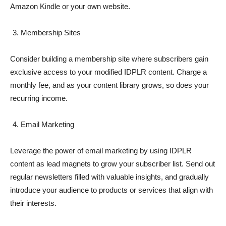
Amazon Kindle or your own website.
Membership Sites
Consider building a membership site where subscribers gain
exclusive access to your modified IDPLR content. Charge a
monthly fee, and as your content library grows, so does your
recurring income.
Email Marketing
Leverage the power of email marketing by using IDPLR
content as lead magnets to grow your subscriber list. Send out
regular newsletters filled with valuable insights, and gradually
introduce your audience to products or services that align with
their interests.