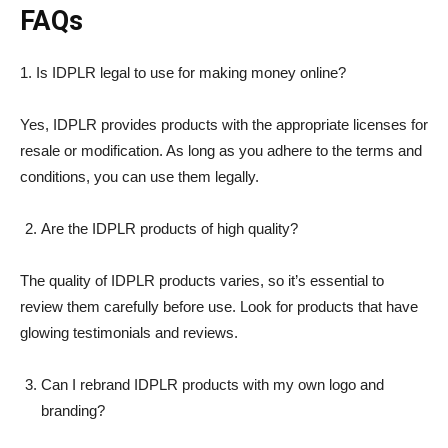
FAQs
1. Is IDPLR legal to use for making money online?
Yes, IDPLR provides products with the appropriate licenses for
resale or modification. As long as you adhere to the terms and
conditions, you can use them legally.
Are the IDPLR products of high quality?
The quality of IDPLR products varies, so it’s essential to
review them carefully before use. Look for products that have
glowing testimonials and reviews.
Can I rebrand IDPLR products with my own logo and
branding?