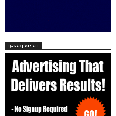
QwikAD | Get SALE