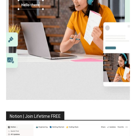
Notion | Join Lifetime FREE