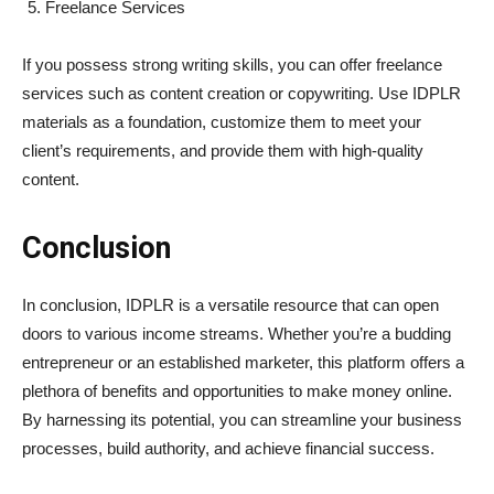
Freelance Services
If you possess strong writing skills, you can offer freelance
services such as content creation or copywriting. Use IDPLR
materials as a foundation, customize them to meet your
client’s requirements, and provide them with high-quality
content.
Conclusion
In conclusion, IDPLR is a versatile resource that can open
doors to various income streams. Whether you’re a budding
entrepreneur or an established marketer, this platform offers a
plethora of benefits and opportunities to make money online.
By harnessing its potential, you can streamline your business
processes, build authority, and achieve financial success.