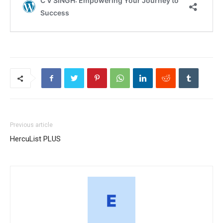
Previous article
HercuList PLUS