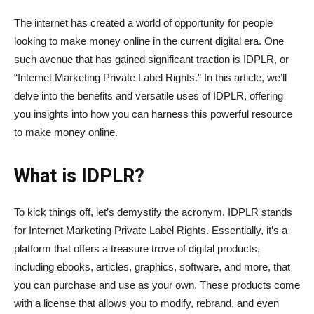
The internet has created a world of opportunity for people
looking to make money online in the current digital era. One
such avenue that has gained significant traction is IDPLR, or
“Internet Marketing Private Label Rights.” In this article, we’ll
delve into the benefits and versatile uses of IDPLR, offering
you insights into how you can harness this powerful resource
to make money online.
What is IDPLR?
To kick things off, let’s demystify the acronym. IDPLR stands
for Internet Marketing Private Label Rights. Essentially, it’s a
platform that offers a treasure trove of digital products,
including ebooks, articles, graphics, software, and more, that
you can purchase and use as your own. These products come
with a license that allows you to modify, rebrand, and even