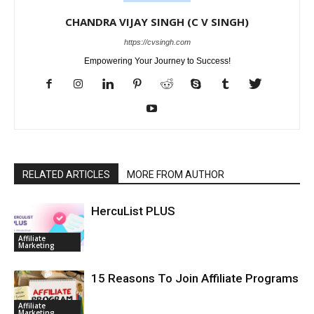
CHANDRA VIJAY SINGH (C V SINGH)
https://cvsingh.com
Empowering Your Journey to Success!
RELATED ARTICLES
MORE FROM AUTHOR
HercuList PLUS
Affiliate
Marketing
15 Reasons To Join Affiliate Programs
Affiliate
Marketing