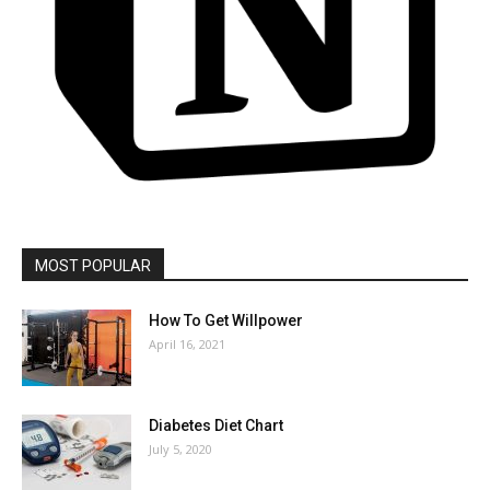
MOST POPULAR
How To Get Willpower
April 16, 2021
Diabetes Diet Chart
July 5, 2020