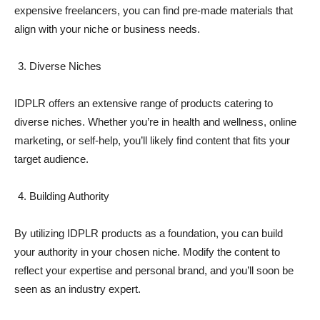
expensive freelancers, you can find pre-made materials that
align with your niche or business needs.
Diverse Niches
IDPLR offers an extensive range of products catering to
diverse niches. Whether you’re in health and wellness, online
marketing, or self-help, you’ll likely find content that fits your
target audience.
Building Authority
By utilizing IDPLR products as a foundation, you can build
your authority in your chosen niche. Modify the content to
reflect your expertise and personal brand, and you’ll soon be
seen as an industry expert.