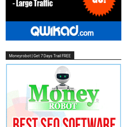
Moneyrobot | Get 7 Days Trail FREE