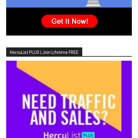
HercuList PLUS | Join Lifetime FREE