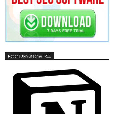
Notion | Join Lifetime FREE