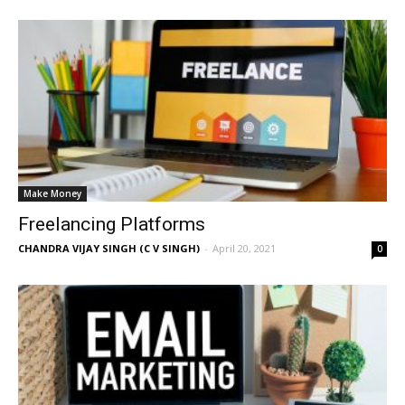
Make Money
Freelancing Platforms
CHANDRA VIJAY SINGH (C V SINGH)
-
April 20, 2021
0