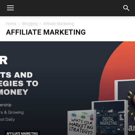
Home
Blogging
Affiliate Marketing
AFFILIATE MARKETING
AFFILIATE MARKETING