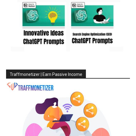
Traffmonetizer | Earn Passive Income