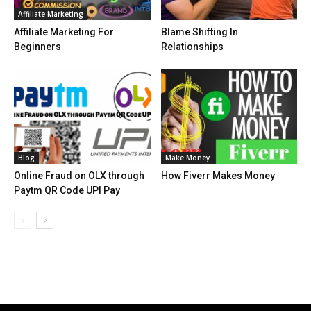
Affiliate Marketing
Affiliate Marketing For
Blame Shifting In
Beginners
Relationships
Blog
Make Money
Online Fraud on OLX through
How Fiverr Makes Money
Paytm QR Code UPI Pay