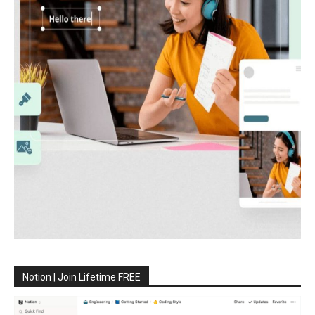
Notion | Join Lifetime FREE