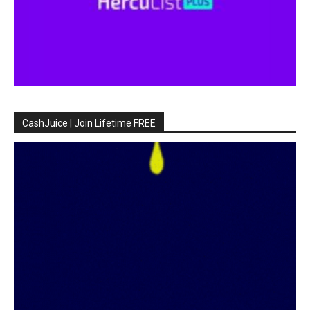
CashJuice | Join Lifetime FREE