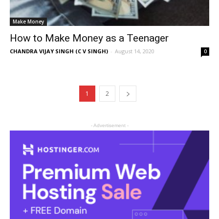
Make Money
How to Make Money as a Teenager
CHANDRA VIJAY SINGH (C V SINGH)
-
August 14, 2020
0
1
2
- Advertisement -