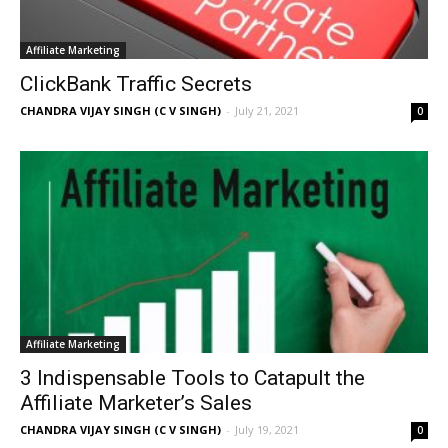
Affiliate Marketing
ClickBank Traffic Secrets
CHANDRA VIJAY SINGH (C V SINGH)
-
July 21, 2021
0
Affiliate Marketing
3 Indispensable Tools to Catapult the
Affiliate Marketer’s Sales
CHANDRA VIJAY SINGH (C V SINGH)
-
July 19, 2021
0