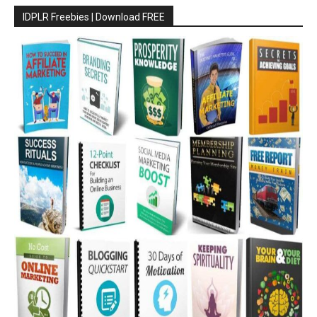
IDPLR Freebies | Download FREE