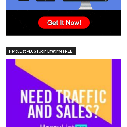
HercuList PLUS | Join Lifetime FREE