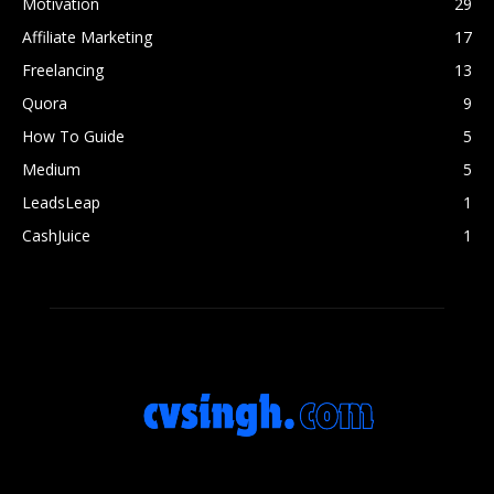
Motivation
29
Affiliate Marketing
17
Freelancing
13
Quora
9
How To Guide
5
Medium
5
LeadsLeap
1
CashJuice
1