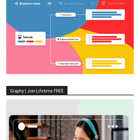
Graphy | Join Lifetime FREE