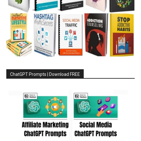
ChatGPT Prompts | Download FREE