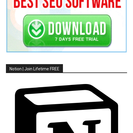
Notion | Join Lifetime FREE