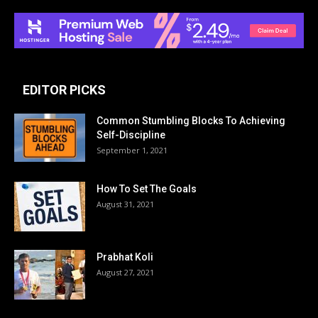
EDITOR PICKS
Common Stumbling Blocks To Achieving
Self-Discipline
September 1, 2021
How To Set The Goals
August 31, 2021
Prabhat Koli
August 27, 2021