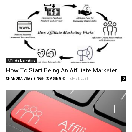
Affiliate Marketing
How To Start Being An Affiliate Marketer
CHANDRA VIJAY SINGH (C V SINGH)
-
July 21, 2021
0