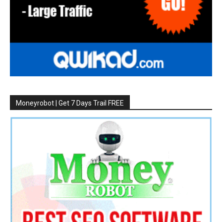
Moneyrobot | Get 7 Days Trail FREE