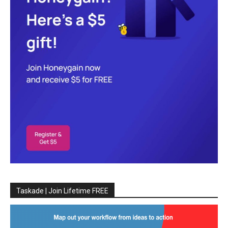
Taskade | Join Lifetime FREE