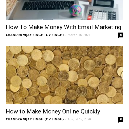
How To Make Money With Email Marketing
CHANDRA VIJAY SINGH (C V SINGH)
-
March 16, 2021
0
How to Make Money Online Quickly
CHANDRA VIJAY SINGH (C V SINGH)
-
August 18, 2020
0