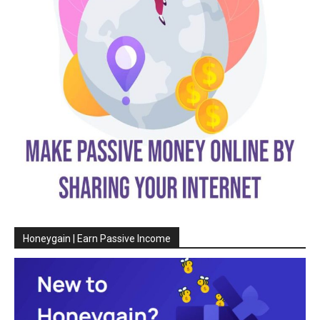
Honeygain | Earn Passive Income