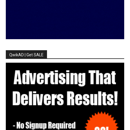
QwikAD | Get SALE