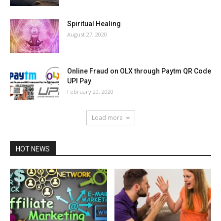
Spiritual Healing
August 27, 2020
Online Fraud on OLX through Paytm QR Code
UPI Pay
February 20, 2020
Load more
HOT NEWS