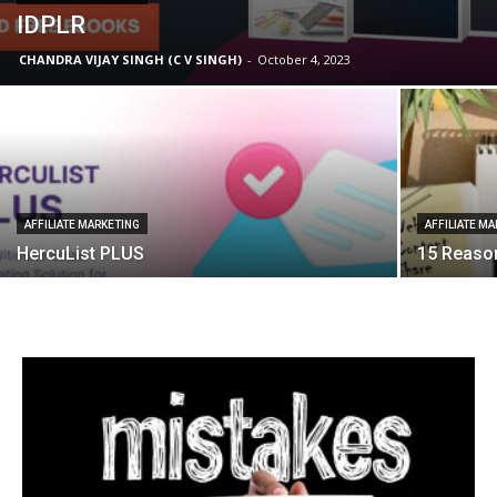
IDPLR
CHANDRA VIJAY SINGH (C V SINGH)
-
October 4, 2023
AFFILIATE MARKETING
AFFILIATE M
HercuList PLUS
15 Reason