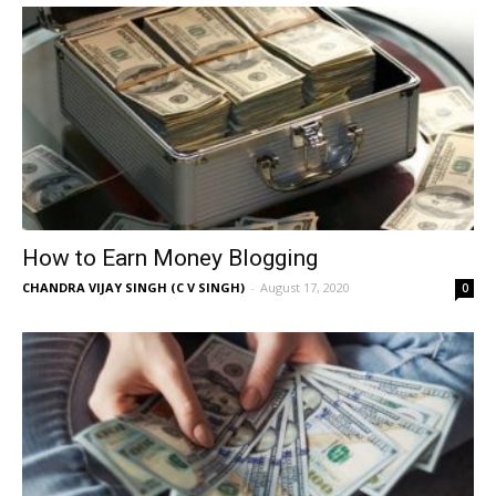
How to Earn Money Blogging
CHANDRA VIJAY SINGH (C V SINGH)
-
August 17, 2020
0