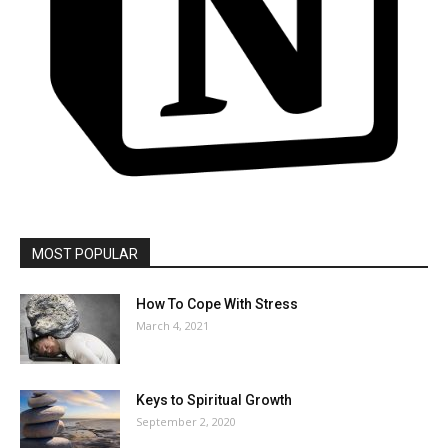
MOST POPULAR
How To Cope With Stress
March 4, 2021
Keys to Spiritual Growth
September 2, 2020