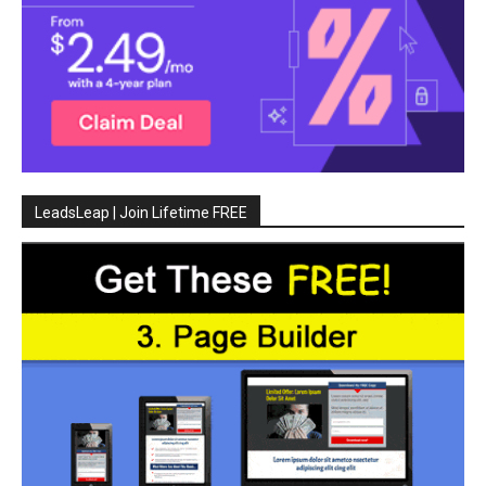
LeadsLeap | Join Lifetime FREE