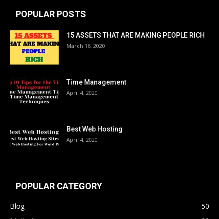
POPULAR POSTS
15 ASSETS THAT ARE MAKING PEOPLE RICH
March 16, 2020
Time Management
April 4, 2020
Best Web Hosting
April 4, 2020
POPULAR CATEGORY
Blog
50