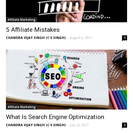
Affiliate Marketing
5 Affiliate Mistakes
CHANDRA VIJAY SINGH (C V SINGH)
-
August 2, 2021
0
Affiliate Marketing
What Is Search Engine Optimization
CHANDRA VIJAY SINGH (C V SINGH)
-
July 26, 2021
0