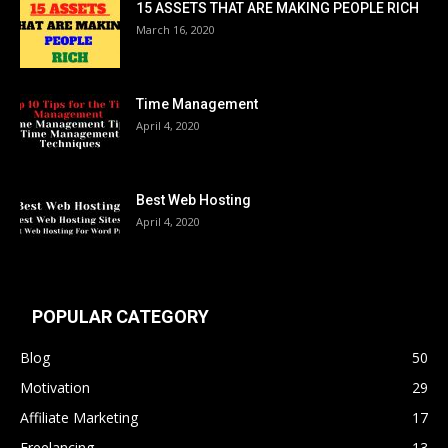
15 ASSETS THAT ARE MAKING PEOPLE RICH
March 16, 2020
Time Management
April 4, 2020
Best Web Hosting
April 4, 2020
POPULAR CATEGORY
Blog
50
Motivation
29
Affiliate Marketing
17
Freelancing
13