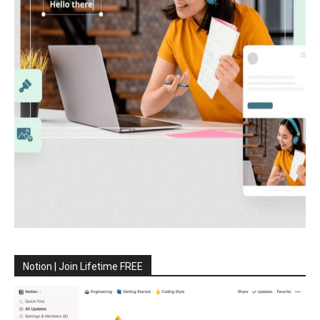
Notion | Join Lifetime FREE