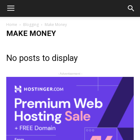
Home
Blogging
Make Money
MAKE MONEY
No posts to display
- Advertisement -