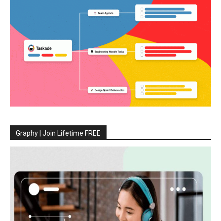
Graphy | Join Lifetime FREE