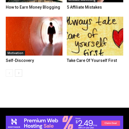
How to Earn Money Blogging
5 Affiliate Mistakes
Motivation
Self-Discovery
Take Care Of Yourself First