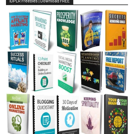
IDPLR Freebies | Download FREE