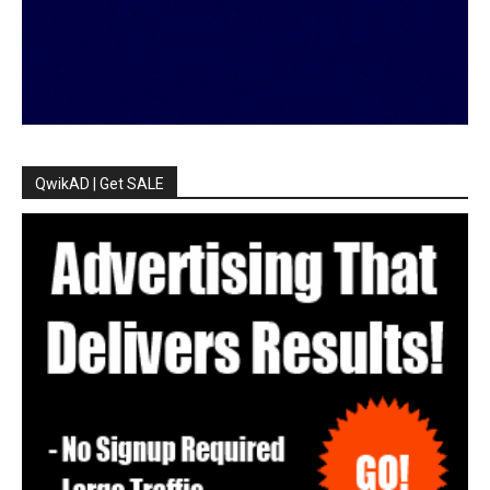
QwikAD | Get SALE