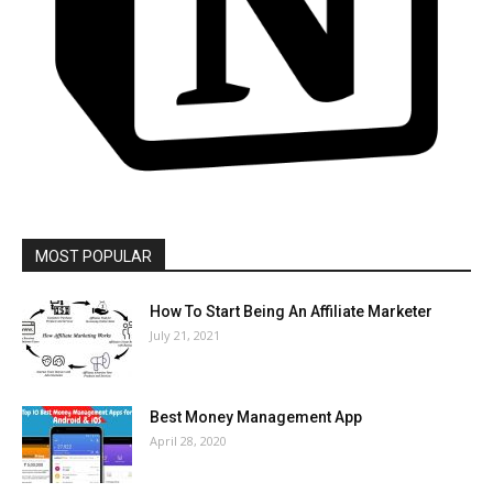
MOST POPULAR
How To Start Being An Affiliate Marketer
July 21, 2021
Best Money Management App
April 28, 2020