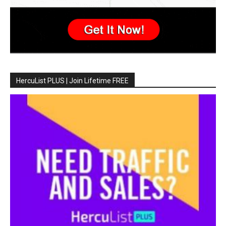
HercuList PLUS | Join Lifetime FREE