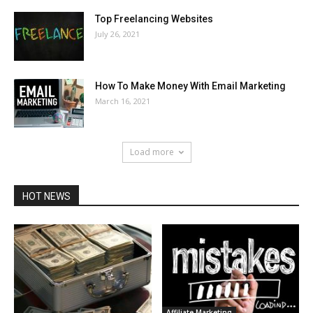
Top Freelancing Websites
July 26, 2021
How To Make Money With Email Marketing
March 16, 2021
Load more
HOT NEWS
Affiliate Marketing