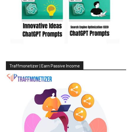
Traffmonetizer | Earn Passive Income