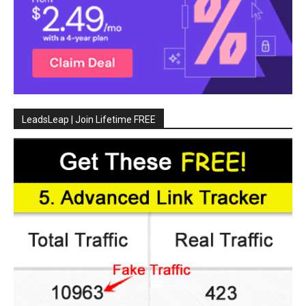
LeadsLeap | Join Lifetime FREE