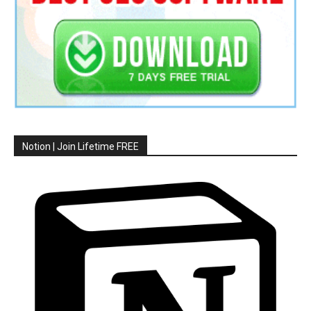
Notion | Join Lifetime FREE