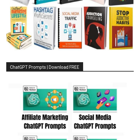
ChatGPT Prompts | Download FREE