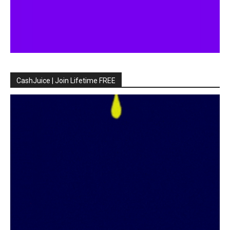
CashJuice | Join Lifetime FREE