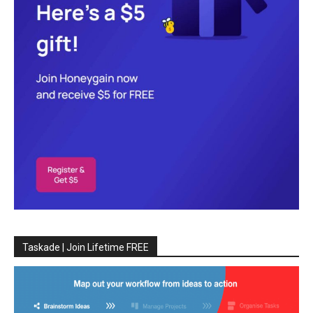
Taskade | Join Lifetime FREE