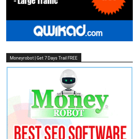
Moneyrobot | Get 7 Days Trail FREE