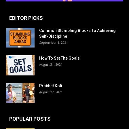
EDITOR PICKS
Common Stumbling Blocks To Achieving
Self-Discipline
September 1, 2021
How To Set The Goals
August 31, 2021
Prabhat Koli
August 27, 2021
POPULAR POSTS