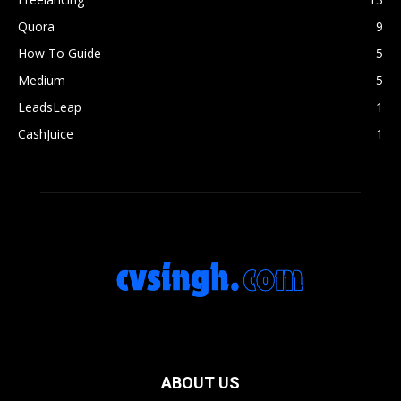
Quora
9
How To Guide
5
Medium
5
LeadsLeap
1
CashJuice
1
ABOUT US