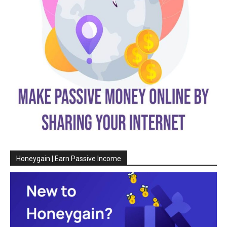
Honeygain | Earn Passive Income