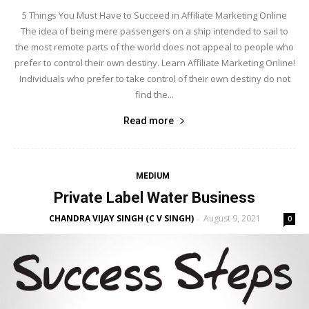
5 Things You Must Have to Succeed in Affiliate Marketing Online
The idea of being mere passengers on a ship intended to sail to
the most remote parts of the world does not appeal to people who
prefer to control their own destiny. Learn Affiliate Marketing Online!
Individuals who prefer to take control of their own destiny do not
find the...
Read more
MEDIUM
Private Label Water Business
CHANDRA VIJAY SINGH (C V SINGH)
August 9, 2021
-
0