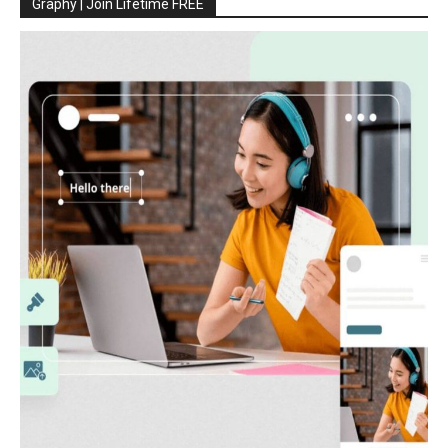
Graphy | Join Lifetime FREE