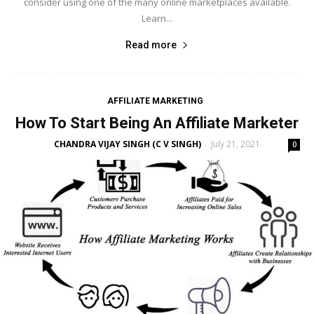
consider using one of the many online marketplaces available.
Learn...
Read more
AFFILIATE MARKETING
How To Start Being An Affiliate Marketer
CHANDRA VIJAY SINGH (C V SINGH)
July 21, 2021
-
0