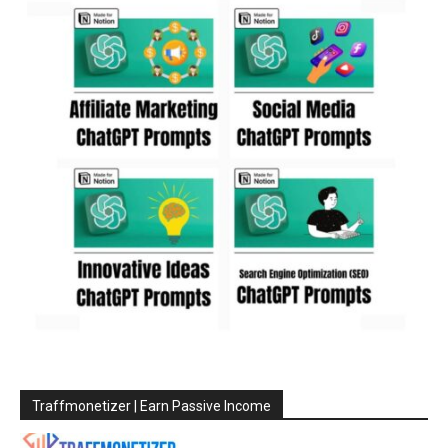
Traffmonetizer | Earn Passive Income