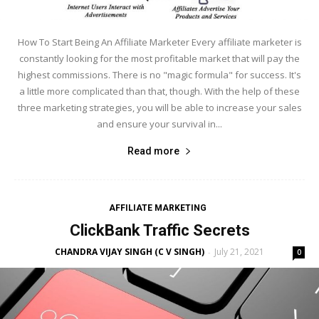
How To Start Being An Affiliate Marketer Every affiliate marketer is
constantly looking for the most profitable market that will pay the
highest commissions. There is no "magic formula" for success. It's
a little more complicated than that, though. With the help of these
three marketing strategies, you will be able to increase your sales
and ensure your survival in...
Read more
AFFILIATE MARKETING
ClickBank Traffic Secrets
CHANDRA VIJAY SINGH (C V SINGH)
July 21, 2021
-
0