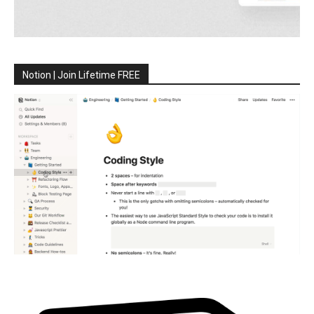
Notion | Join Lifetime FREE