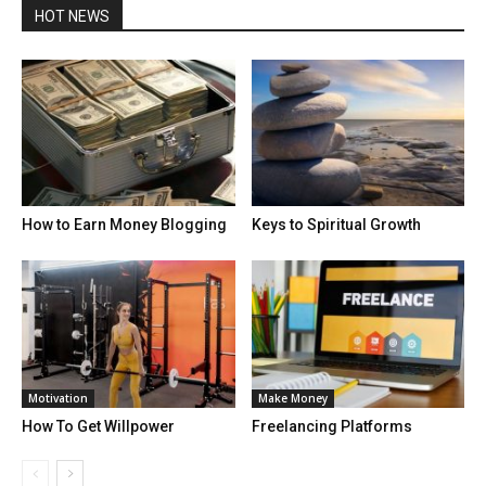
HOT NEWS
How to Earn Money Blogging
Keys to Spiritual Growth
Motivation
Make Money
How To Get Willpower
Freelancing Platforms