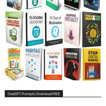
ChatGPT Prompts | Download FREE