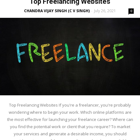
Top Freelancing Websites
CHANDRA VIJAY SINGH (C V SINGH)
July 26, 2021
-
0
Top Freelancing Websites If you're a freelancer, you're probably
wondering where to begin your work. Which online platforms are
the most effective for launching your freelance career? Where can
you find the potential work or client that you require? To market
your services and generate a desirable income, you should