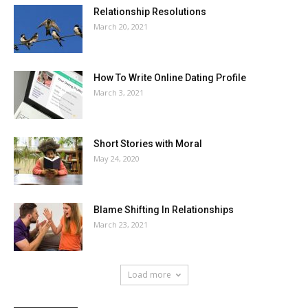
Relationship Resolutions
March 20, 2021
How To Write Online Dating Profile
March 3, 2021
Short Stories with Moral
May 24, 2020
Blame Shifting In Relationships
March 23, 2021
Load more