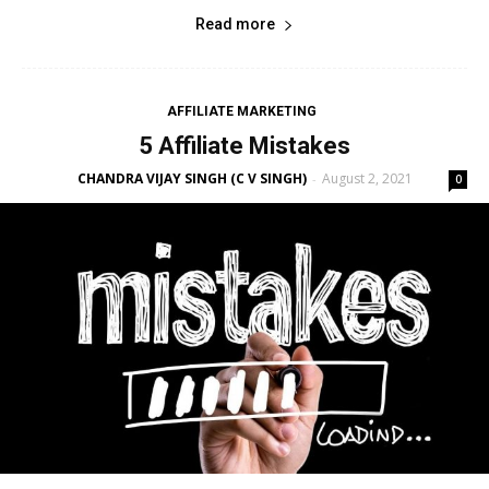
Read more
AFFILIATE MARKETING
5 Affiliate Mistakes
CHANDRA VIJAY SINGH (C V SINGH)
August 2, 2021
-
0