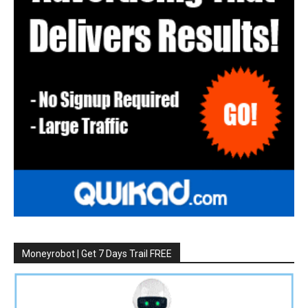
Moneyrobot | Get 7 Days Trail FREE