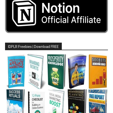
IDPLR Freebies | Download FREE