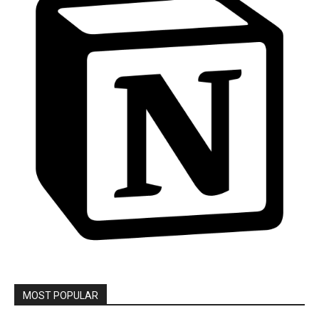
MOST POPULAR