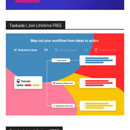
Taskade | Join Lifetime FREE