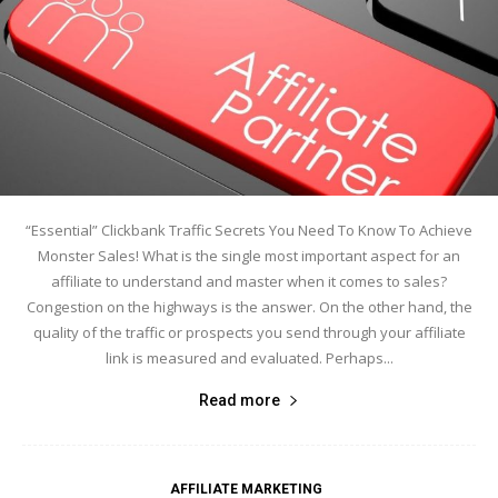
“Essential” Clickbank Traffic Secrets You Need To Know To Achieve
Monster Sales! What is the single most important aspect for an
affiliate to understand and master when it comes to sales?
Congestion on the highways is the answer. On the other hand, the
quality of the traffic or prospects you send through your affiliate
link is measured and evaluated. Perhaps...
Read more
AFFILIATE MARKETING