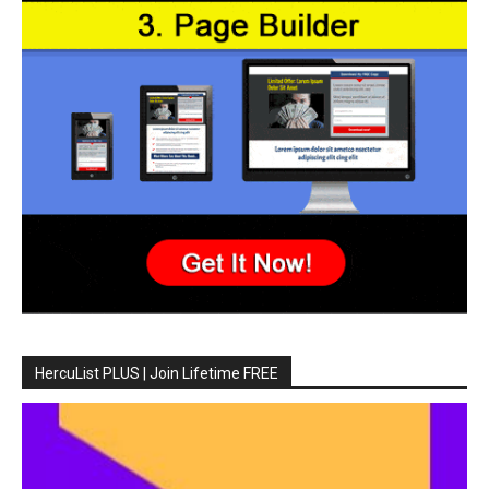
HercuList PLUS | Join Lifetime FREE