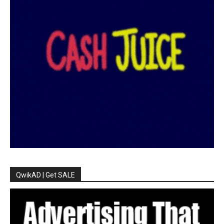
QwikAD | Get SALE