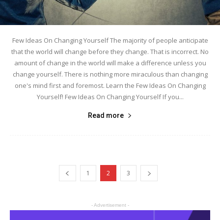
Few Ideas On Changing Yourself The majority of people anticipate
that the world will change before they change. That is incorrect. No
amount of change in the world will make a difference unless you
change yourself. There is nothing more miraculous than changing
one's mind first and foremost. Learn the Few Ideas On Changing
Yourself! Few Ideas On Changing Yourself If you...
Read more
1
2
3
- Advertisement -