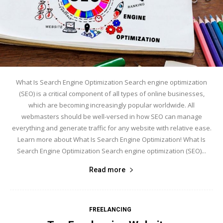
What Is Search Engine Optimization Search engine optimization
(SEO) is a critical component of all types of online businesses,
which are becoming increasingly popular worldwide. All
webmasters should be well-versed in how SEO can manage
everything and generate traffic for any website with relative ease.
Learn more about What Is Search Engine Optimization! What Is
Search Engine Optimization Search engine optimization (SEO)...
Read more
FREELANCING