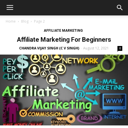
Home
Blog
Page 2
AFFILIATE MARKETING
Affiliate Marketing For Beginners
CHANDRA VIJAY SINGH (C V SINGH)
August 12, 2021
-
0