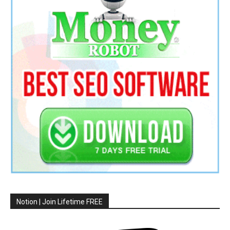
Notion | Join Lifetime FREE