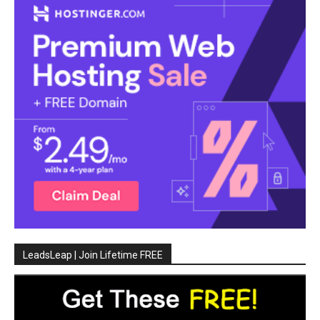
LeadsLeap | Join Lifetime FREE