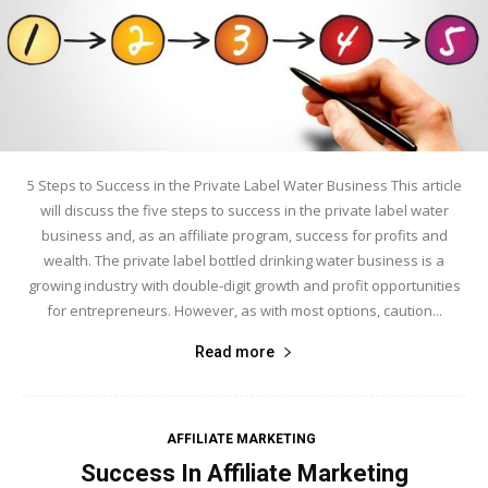
5 Steps to Success in the Private Label Water Business This article
will discuss the five steps to success in the private label water
business and, as an affiliate program, success for profits and
wealth. The private label bottled drinking water business is a
growing industry with double-digit growth and profit opportunities
for entrepreneurs. However, as with most options, caution...
Read more
AFFILIATE MARKETING
Success In Affiliate Marketing