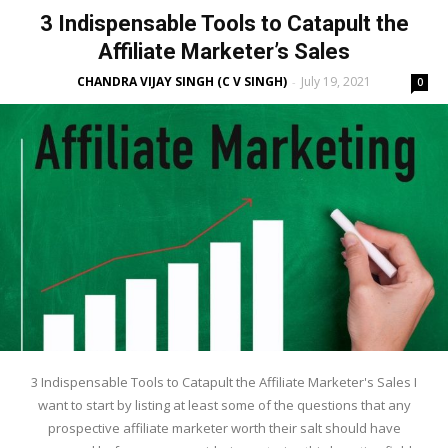
3 Indispensable Tools to Catapult the
Affiliate Marketer’s Sales
CHANDRA VIJAY SINGH (C V SINGH)
July 19, 2021
-
0
3 Indispensable Tools to Catapult the Affiliate Marketer's Sales I
want to start by listing at least some of the questions that any
prospective affiliate marketer worth their salt should have