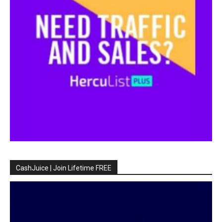
CashJuice | Join Lifetime FREE