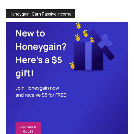
Honeygain | Earn Passive Income