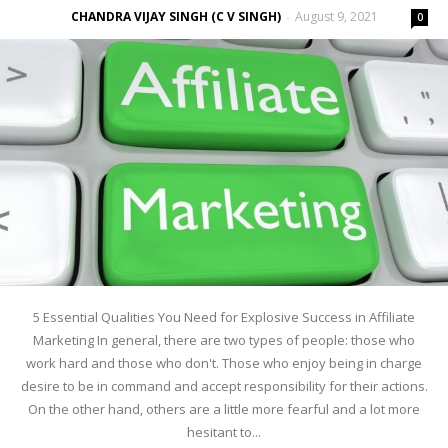
CHANDRA VIJAY SINGH (C V SINGH)
August 9, 2021
-
0
5 Essential Qualities You Need for Explosive Success in Affiliate
Marketing In general, there are two types of people: those who
work hard and those who don't. Those who enjoy being in charge
desire to be in command and accept responsibility for their actions.
On the other hand, others are a little more fearful and a lot more
hesitant to...