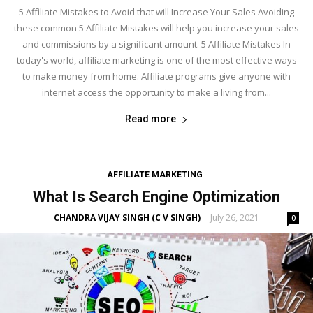
5 Affiliate Mistakes to Avoid that will Increase Your Sales Avoiding
these common 5 Affiliate Mistakes will help you increase your sales
and commissions by a significant amount. 5 Affiliate Mistakes In
today's world, affiliate marketing is one of the most effective ways
to make money from home. Affiliate programs give anyone with
internet access the opportunity to make a living from...
Read more
AFFILIATE MARKETING
What Is Search Engine Optimization
CHANDRA VIJAY SINGH (C V SINGH)
July 26, 2021
-
0