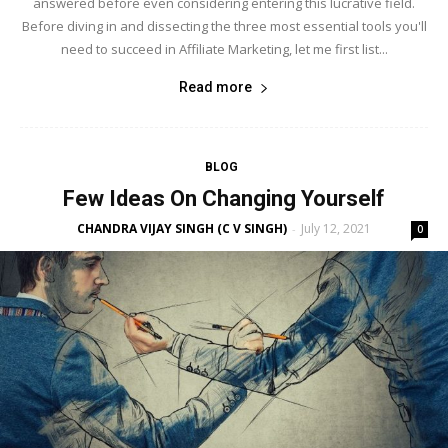
answered before even considering entering this lucrative field.
Before diving in and dissecting the three most essential tools you'll
need to succeed in Affiliate Marketing, let me first list...
Read more
BLOG
Few Ideas On Changing Yourself
CHANDRA VIJAY SINGH (C V SINGH)
July 12, 2021
-
0