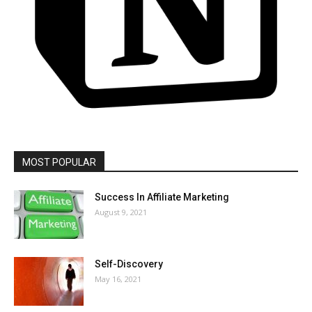
MOST POPULAR
Success In Affiliate Marketing
August 9, 2021
Self-Discovery
May 16, 2021