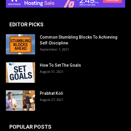
EDITOR PICKS
Common Stumbling Blocks To Achieving
Self-Discipline
September 1, 2021
How To Set The Goals
August 31, 2021
Prabhat Koli
August 27, 2021
POPULAR POSTS