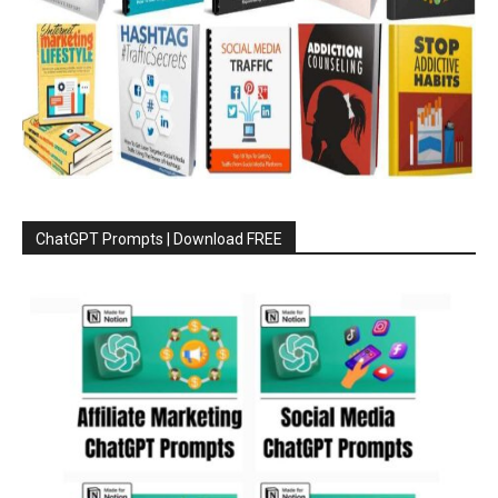
ChatGPT Prompts | Download FREE