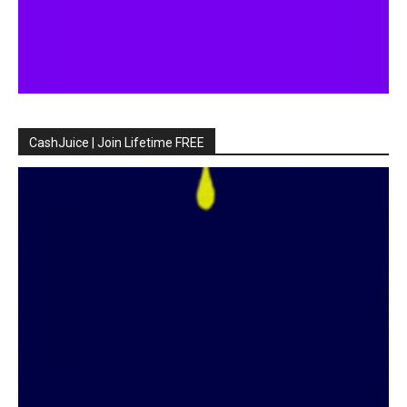
CashJuice | Join Lifetime FREE