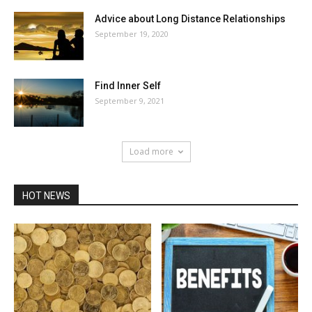
Advice about Long Distance Relationships
September 19, 2020
Find Inner Self
September 9, 2021
Load more
HOT NEWS