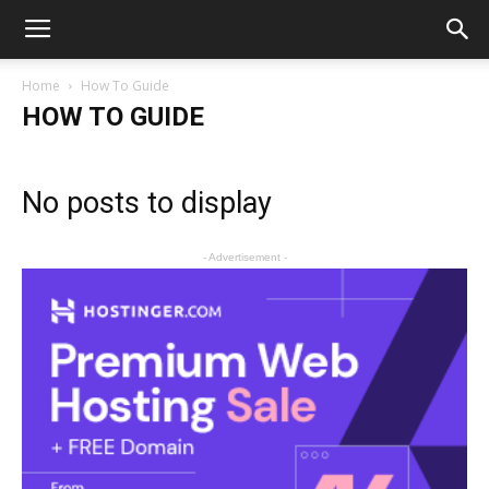
Home
How To Guide
HOW TO GUIDE
No posts to display
- Advertisement -