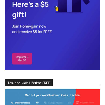
Taskade | Join Lifetime FREE