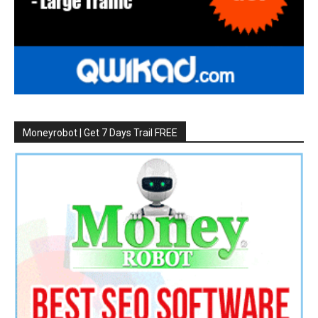
Moneyrobot | Get 7 Days Trail FREE