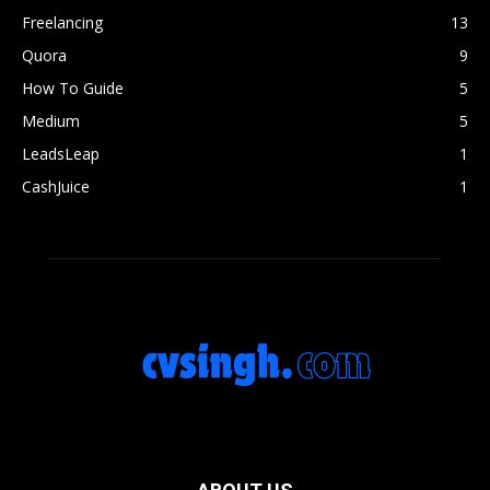
Freelancing
13
Quora
9
How To Guide
5
Medium
5
LeadsLeap
1
CashJuice
1