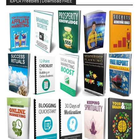
IDPLR Freebies | Download FREE