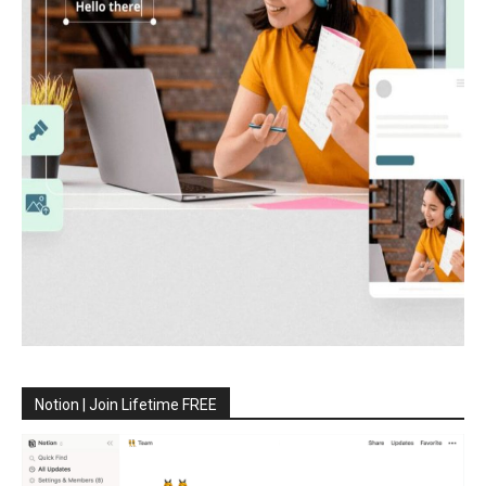
Notion | Join Lifetime FREE