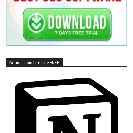
Notion | Join Lifetime FREE