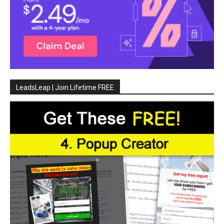
LeadsLeap | Join Lifetime FREE