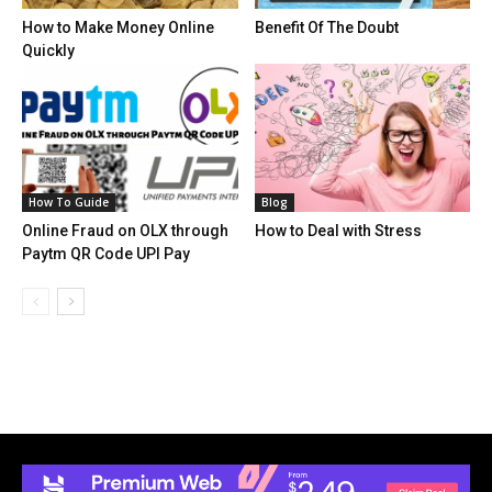
How to Make Money Online
Benefit Of The Doubt
Quickly
How To Guide
Blog
Online Fraud on OLX through
How to Deal with Stress
Paytm QR Code UPI Pay