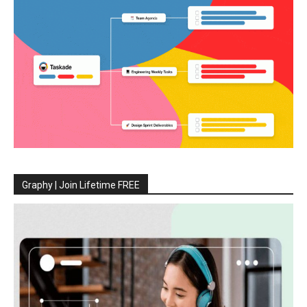
Graphy | Join Lifetime FREE