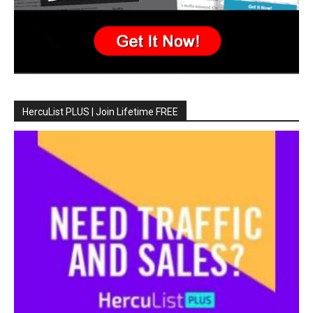
HercuList PLUS | Join Lifetime FREE