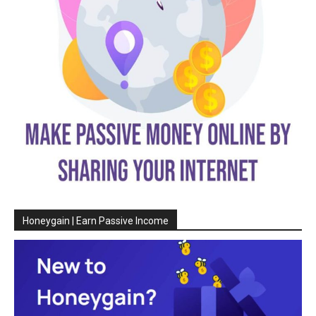
Honeygain | Earn Passive Income