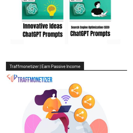
Traffmonetizer | Earn Passive Income