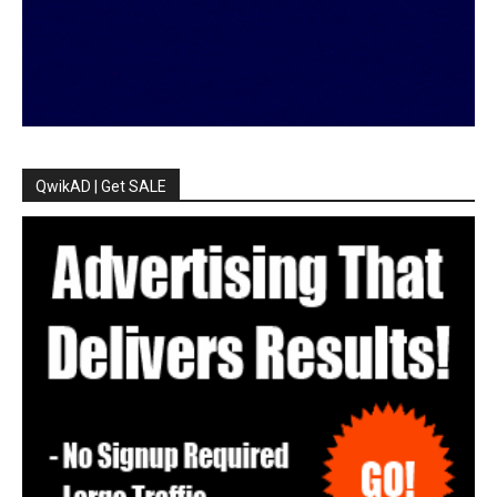
QwikAD | Get SALE