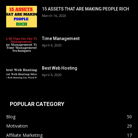
15 ASSETS THAT ARE MAKING PEOPLE RICH
March 16, 2020
Time Management
April 4, 2020
Best Web Hosting
April 4, 2020
POPULAR CATEGORY
Blog
50
Motivation
29
Affiliate Marketing
17