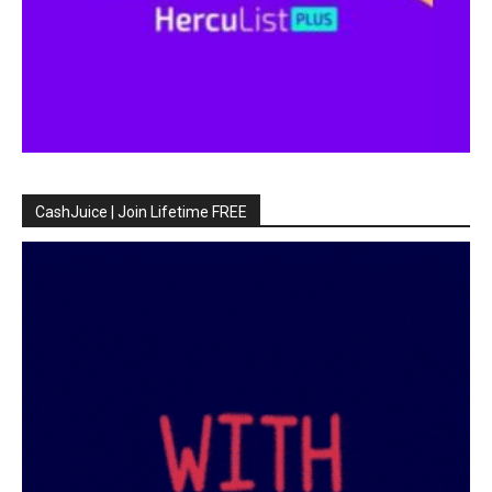
CashJuice | Join Lifetime FREE