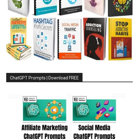
ChatGPT Prompts | Download FREE