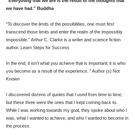
“Everything that we are is the result of the thoughts that
we have had.” Buddha
“To discover the limits of the possibilities, one must first
transcend those limits and enter the realm of the impossibly
impossible.” Arthur C. Clarke is a writer and science fiction
author. Learn Steps for Success
In the end, it isn’t what you achieve that is important; it is who
you become as a result of the experience. ” Author (s) Not
Known
I discovered dozens of quotes that I used from time to time,
but these three were the ones that I kept coming back to.
While I was working towards my goal, they spoke about who I
was, what I wanted to achieve, and who I wanted to become in
the process.