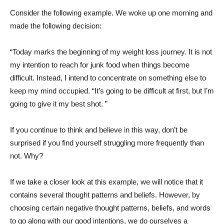
Consider the following example. We woke up one morning and
made the following decision:
“Today marks the beginning of my weight loss journey. It is not
my intention to reach for junk food when things become
difficult. Instead, I intend to concentrate on something else to
keep my mind occupied. “It’s going to be difficult at first, but I’m
going to give it my best shot. ”
If you continue to think and believe in this way, don’t be
surprised if you find yourself struggling more frequently than
not. Why?
If we take a closer look at this example, we will notice that it
contains several thought patterns and beliefs. However, by
choosing certain negative thought patterns, beliefs, and words
to go along with our good intentions, we do ourselves a