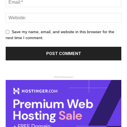
Save my name, email, and website in this browser for the
next time I comment.
- Advertisement -