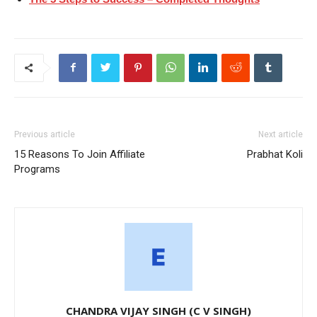
Previous article
Next article
15 Reasons To Join Affiliate
Prabhat Koli
Programs
CHANDRA VIJAY SINGH (C V SINGH)