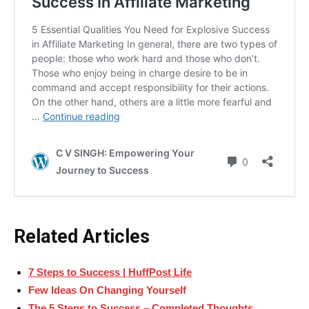
Related Articles
7 Steps to Success | HuffPost Life
Few Ideas On Changing Yourself
The 5 Steps to Success – Completed Thoughts