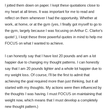
I jotted them down on paper. I kept these quotations close to
my heart at all times. It was important for me to read and
reflect on them whenever I had the opportunity. Whether at
work, at home, or at the gym (yes, I finally got myself to go to
the gym, largely because I was focusing on Arthur C. Clarke’s
quote! ), I kept these three powerful quotes in mind to help me
FOCUS on what I wanted to achieve.
I can honestly say that I have lost 20 pounds and am a lot
happier due to changing my thought patterns. I can honestly
say that I am 20 pounds lighter and a whole lot happier due to
my weight loss. Of course, I’ll be the first to admit that
achieving the goal required more than just thinking, but it all
started with my thoughts. My actions were then influenced by
the thoughts I was having. I must FOCUS on maintaining that
weight now, which means that I must develop a completely
new thought pattern.)