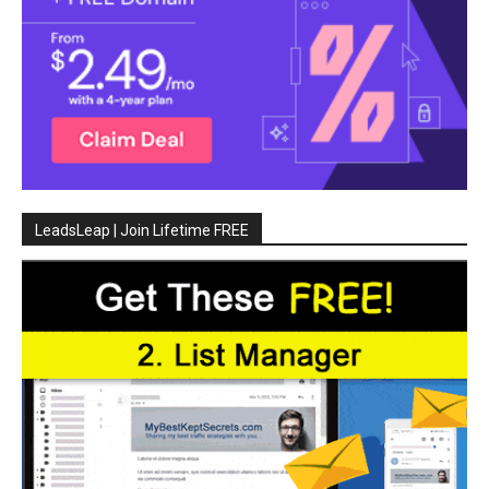
LeadsLeap | Join Lifetime FREE