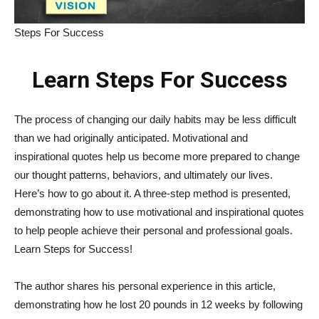
Steps For Success
Learn Steps For Success
The process of changing our daily habits may be less difficult
than we had originally anticipated. Motivational and
inspirational quotes help us become more prepared to change
our thought patterns, behaviors, and ultimately our lives.
Here’s how to go about it. A three-step method is presented,
demonstrating how to use motivational and inspirational quotes
to help people achieve their personal and professional goals.
Learn Steps for Success!
The author shares his personal experience in this article,
demonstrating how he lost 20 pounds in 12 weeks by following