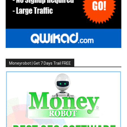
Moneyrobot | Get 7 Days Trail FREE