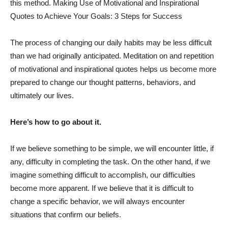
this method. Making Use of Motivational and Inspirational
Quotes to Achieve Your Goals: 3 Steps for Success
The process of changing our daily habits may be less difficult
than we had originally anticipated. Meditation on and repetition
of motivational and inspirational quotes helps us become more
prepared to change our thought patterns, behaviors, and
ultimately our lives.
Here’s how to go about it.
If we believe something to be simple, we will encounter little, if
any, difficulty in completing the task. On the other hand, if we
imagine something difficult to accomplish, our difficulties
become more apparent. If we believe that it is difficult to
change a specific behavior, we will always encounter
situations that confirm our beliefs.