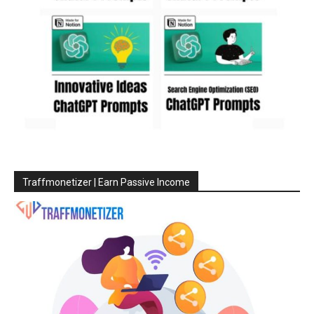
Traffmonetizer | Earn Passive Income