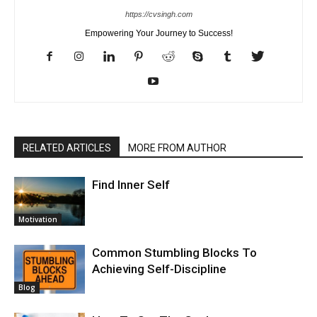
https://cvsingh.com
Empowering Your Journey to Success!
RELATED ARTICLES
MORE FROM AUTHOR
Find Inner Self
Motivation
Common Stumbling Blocks To
Achieving Self-Discipline
Blog