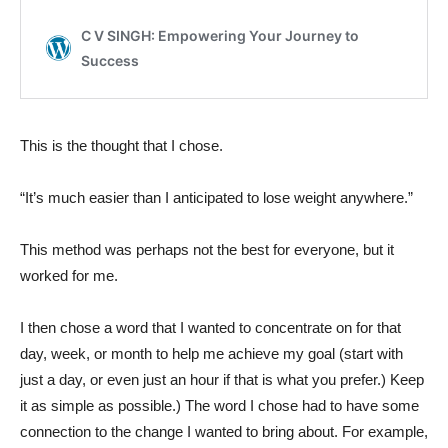
This is the thought that I chose.
“It’s much easier than I anticipated to lose weight anywhere.”
This method was perhaps not the best for everyone, but it
worked for me.
I then chose a word that I wanted to concentrate on for that
day, week, or month to help me achieve my goal (start with
just a day, or even just an hour if that is what you prefer.) Keep
it as simple as possible.) The word I chose had to have some
connection to the change I wanted to bring about. For example,