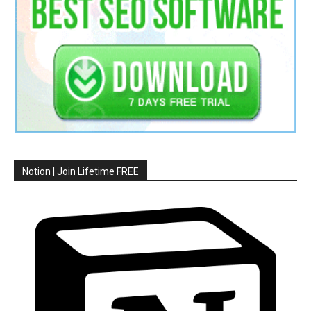
Notion | Join Lifetime FREE