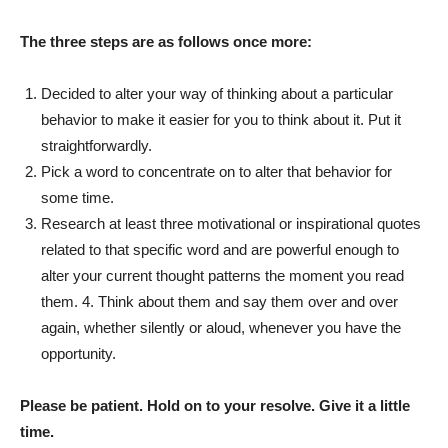
The three steps are as follows once more:
Decided to alter your way of thinking about a particular
behavior to make it easier for you to think about it. Put it
straightforwardly.
Pick a word to concentrate on to alter that behavior for
some time.
Research at least three motivational or inspirational quotes
related to that specific word and are powerful enough to
alter your current thought patterns the moment you read
them. 4. Think about them and say them over and over
again, whether silently or aloud, whenever you have the
opportunity.
Please be patient. Hold on to your resolve. Give it a little
time.