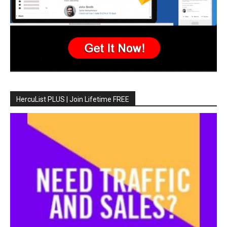
HercuList PLUS | Join Lifetime FREE