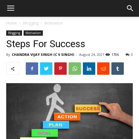
Home
Blogging
Motivation
Blogging
Motivation
Steps For Success
By
CHANDRA VIJAY SINGH (C V SINGH)
-
August 24, 2021
1706
0