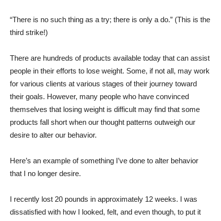
“There is no such thing as a try; there is only a do.” (This is the
third strike!)
There are hundreds of products available today that can assist
people in their efforts to lose weight. Some, if not all, may work
for various clients at various stages of their journey toward
their goals. However, many people who have convinced
themselves that losing weight is difficult may find that some
products fall short when our thought patterns outweigh our
desire to alter our behavior.
Here’s an example of something I’ve done to alter behavior
that I no longer desire.
I recently lost 20 pounds in approximately 12 weeks. I was
dissatisfied with how I looked, felt, and even though, to put it