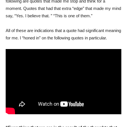
following are quotes that made me stop and think for a
moment. Quotes that had that extra “edge” that made my mind
say, “Yes. I believe that. ” “This is one of them.”
All of these are indications that a quote had significant meaning
for me. I “honed in” on the following quotes in particular.