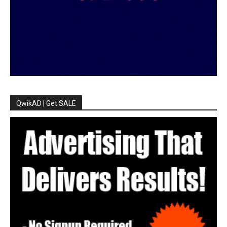
QwikAD | Get SALE