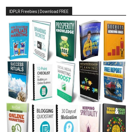
IDPLR Freebies | Download FREE