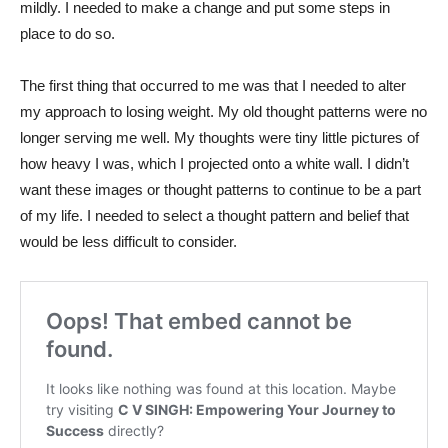
mildly. I needed to make a change and put some steps in
place to do so.
The first thing that occurred to me was that I needed to alter
my approach to losing weight. My old thought patterns were no
longer serving me well. My thoughts were tiny little pictures of
how heavy I was, which I projected onto a white wall. I didn’t
want these images or thought patterns to continue to be a part
of my life. I needed to select a thought pattern and belief that
would be less difficult to consider.