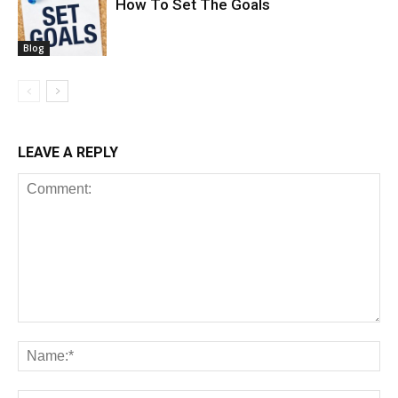
How To Set The Goals
Blog
LEAVE A REPLY