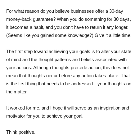
For what reason do you believe businesses offer a 30-day
money-back guarantee? When you do something for 30 days,
it becomes a habit, and you don’t have to return it any longer.
(Seems like you gained some knowledge?) Give it a little time.
The first step toward achieving your goals is to alter your state
of mind and the thought patterns and beliefs associated with
your actions. Although thoughts precede action, this does not
mean that thoughts occur before any action takes place. That
is the first thing that needs to be addressed—your thoughts on
the matter.
It worked for me, and I hope it will serve as an inspiration and
motivator for you to achieve your goal.
Think positive.