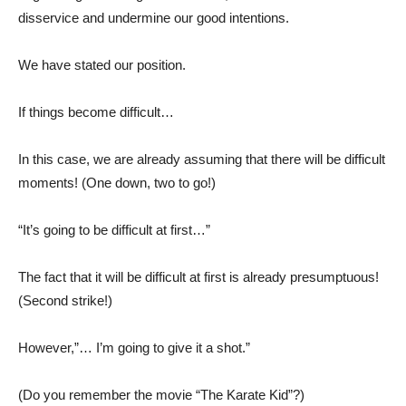
disservice and undermine our good intentions.
We have stated our position.
If things become difficult…
In this case, we are already assuming that there will be difficult
moments! (One down, two to go!)
“It’s going to be difficult at first…”
The fact that it will be difficult at first is already presumptuous!
(Second strike!)
However,”… I’m going to give it a shot.”
(Do you remember the movie “The Karate Kid”?)