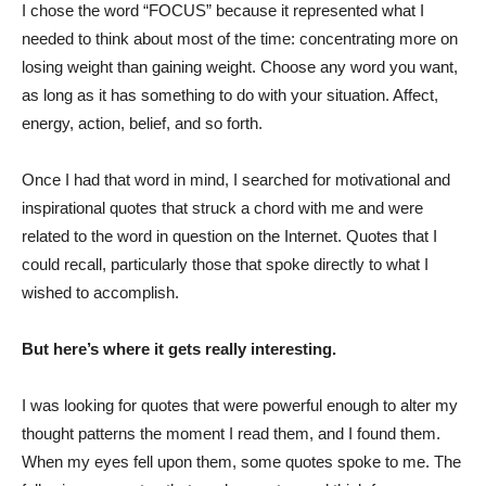
I chose the word “FOCUS” because it represented what I
needed to think about most of the time: concentrating more on
losing weight than gaining weight. Choose any word you want,
as long as it has something to do with your situation. Affect,
energy, action, belief, and so forth.
Once I had that word in mind, I searched for motivational and
inspirational quotes that struck a chord with me and were
related to the word in question on the Internet. Quotes that I
could recall, particularly those that spoke directly to what I
wished to accomplish.
But here’s where it gets really interesting.
I was looking for quotes that were powerful enough to alter my
thought patterns the moment I read them, and I found them.
When my eyes fell upon them, some quotes spoke to me. The