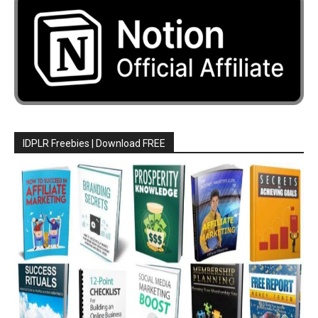
IDPLR Freebies | Download FREE