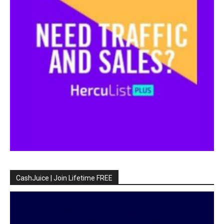
CashJuice | Join Lifetime FREE