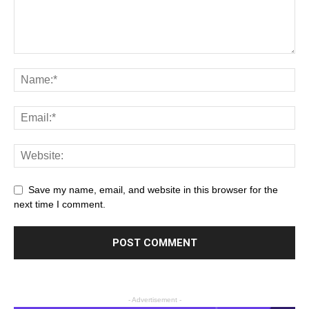
Save my name, email, and website in this browser for the
next time I comment.
- Advertisement -