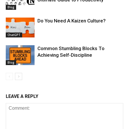
Blog
Do You Need A Kaizen Culture?
ChatGPT
Common Stumbling Blocks To
Achieving Self-Discipline
Blog
LEAVE A REPLY