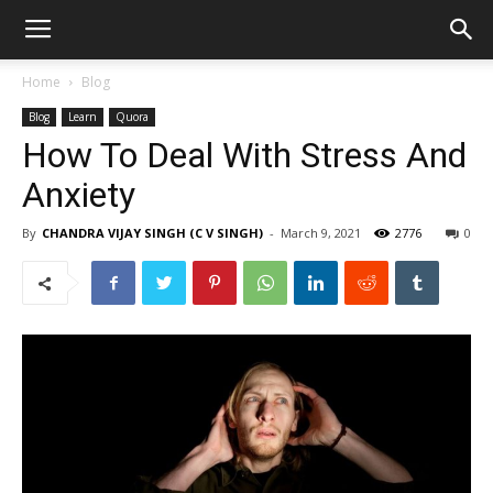
Home
Blog
Blog
Learn
Quora
How To Deal With Stress And
Anxiety
By
CHANDRA VIJAY SINGH (C V SINGH)
-
March 9, 2021
2776
0