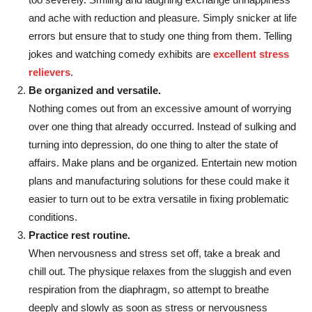
and ache with reduction and pleasure. Simply snicker at life
errors but ensure that to study one thing from them. Telling
jokes and watching comedy exhibits are
excellent stress
relievers
.
Be organized and versatile.
Nothing comes out from an excessive amount of worrying
over one thing that already occurred. Instead of sulking and
turning into depression, do one thing to alter the state of
affairs. Make plans and be organized. Entertain new motion
plans and manufacturing solutions for these could make it
easier to turn out to be extra versatile in fixing problematic
conditions.
Practice rest routine.
When nervousness and stress set off, take a break and
chill out. The physique relaxes from the sluggish and even
respiration from the diaphragm, so attempt to breathe
deeply and slowly as soon as stress or nervousness