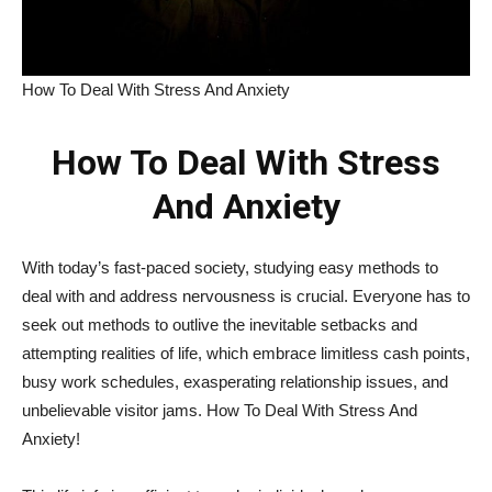
How To Deal With Stress And Anxiety
How To Deal With Stress
And Anxiety
With today’s fast-paced society, studying easy methods to
deal with and address nervousness is crucial. Everyone has to
seek out methods to outlive the inevitable setbacks and
attempting realities of life, which embrace limitless cash points,
busy work schedules, exasperating relationship issues, and
unbelievable visitor jams. How To Deal With Stress And
Anxiety!