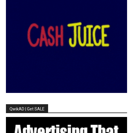
QwikAD | Get SALE