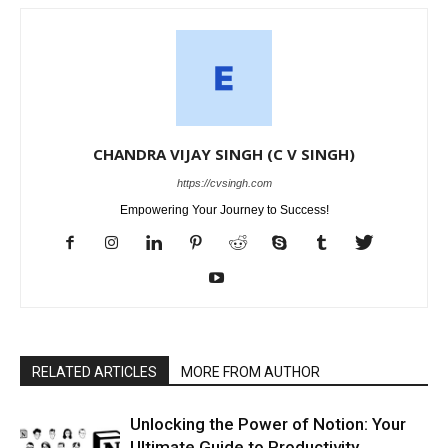
CHANDRA VIJAY SINGH (C V SINGH)
https://cvsingh.com
Empowering Your Journey to Success!
RELATED ARTICLES
MORE FROM AUTHOR
Unlocking the Power of Notion: Your
Ultimate Guide to Productivity