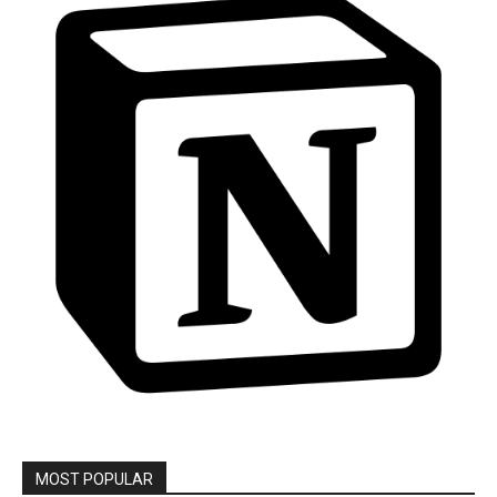
MOST POPULAR