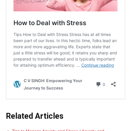
Related Articles