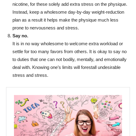
nicotine, for these solely add extra stress on the physique.
Instead, keep a wholesome day-by-day weight-reduction
plan as a result it helps make the physique much less
prone to nervousness and stress.
Say no.
It is in no way wholesome to welcome extra workload or
settle for too many favors from others. It is okay to say no
to duties that one can not bodily, mentally, and emotionally
deal with. Knowing one’s limits will forestall undesirable
stress and stress.