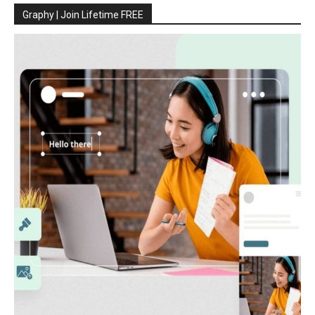
Graphy | Join Lifetime FREE