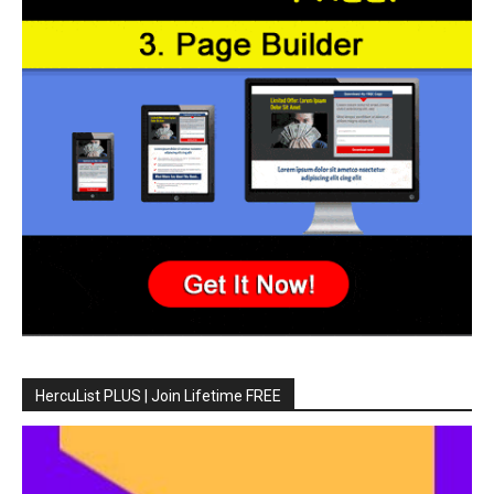
HercuList PLUS | Join Lifetime FREE