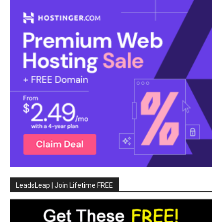
LeadsLeap | Join Lifetime FREE