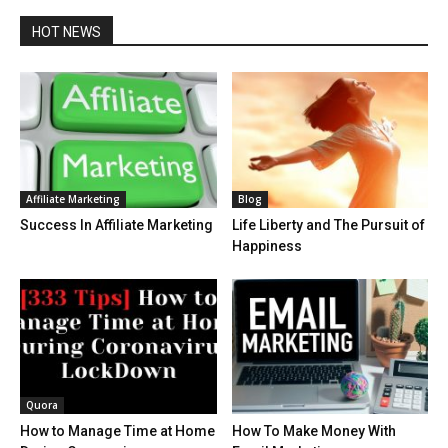
HOT NEWS
Affiliate Marketing
Blog
Success In Affiliate Marketing
Life Liberty and The Pursuit of
Happiness
Quora
How to Manage Time at Home
How To Make Money With