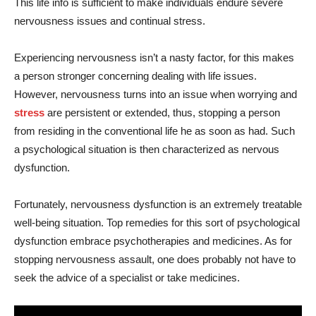
This life info is sufficient to make individuals endure severe
nervousness issues and continual stress.
Experiencing nervousness isn’t a nasty factor, for this makes
a person stronger concerning dealing with life issues.
However, nervousness turns into an issue when worrying and
stress
are persistent or extended, thus, stopping a person
from residing in the conventional life he as soon as had. Such
a psychological situation is then characterized as nervous
dysfunction.
Fortunately, nervousness dysfunction is an extremely treatable
well-being situation. Top remedies for this sort of psychological
dysfunction embrace psychotherapies and medicines. As for
stopping nervousness assault, one does probably not have to
seek the advice of a specialist or take medicines.