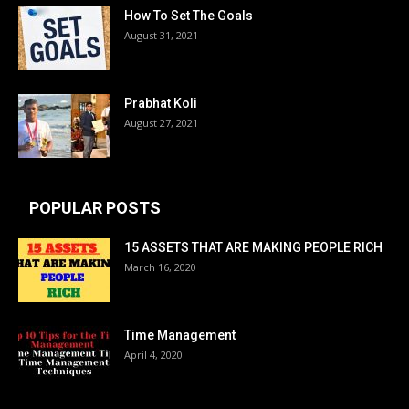
How To Set The Goals
August 31, 2021
Prabhat Koli
August 27, 2021
POPULAR POSTS
15 ASSETS THAT ARE MAKING PEOPLE RICH
March 16, 2020
Time Management
April 4, 2020