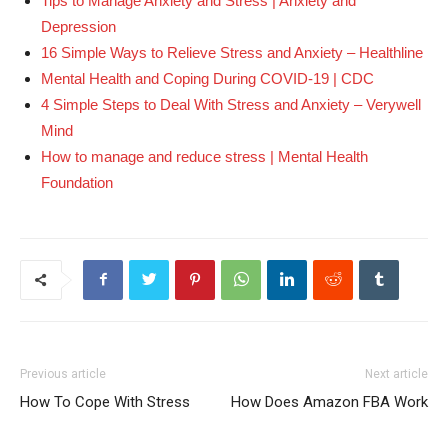
Tips to Manage Anxiety and Stress | Anxiety and
Depression
16 Simple Ways to Relieve Stress and Anxiety – Healthline
Mental Health and Coping During COVID-19 | CDC
4 Simple Steps to Deal With Stress and Anxiety – Verywell
Mind
How to manage and reduce stress | Mental Health
Foundation
Previous article
Next article
How To Cope With Stress
How Does Amazon FBA Work