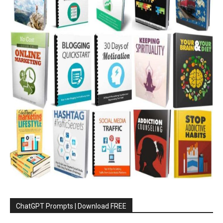
ChatGPT Prompts | Download FREE