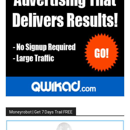
Moneyrobot | Get 7 Days Trail FREE