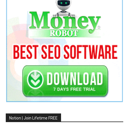
Notion | Join Lifetime FREE