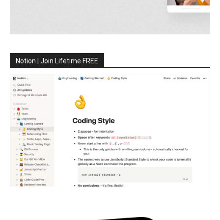
Notion | Join Lifetime FREE