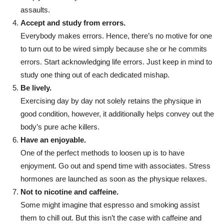
assaults.
Accept and study from errors.
Everybody makes errors. Hence, there’s no motive for one
to turn out to be wired simply because she or he commits
errors. Start acknowledging life errors. Just keep in mind to
study one thing out of each dedicated mishap.
Be lively.
Exercising day by day not solely retains the physique in
good condition, however, it additionally helps convey out the
body’s pure ache killers.
Have an enjoyable.
One of the perfect methods to loosen up is to have
enjoyment. Go out and spend time with associates. Stress
hormones are launched as soon as the physique relaxes.
Not to nicotine and caffeine.
Some might imagine that espresso and smoking assist
them to chill out. But this isn’t the case with caffeine and