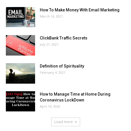
How To Make Money With Email Marketing
March 16, 2021
ClickBank Traffic Secrets
July 21, 2021
Definition of Spirituality
February 4, 2021
How to Manage Time at Home During
Coronavirus LockDown
April 14, 2020
Load more