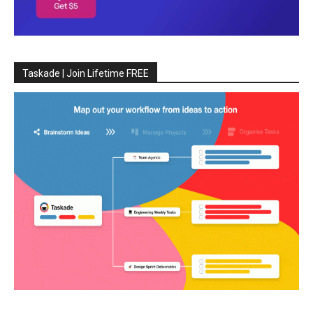
Taskade | Join Lifetime FREE