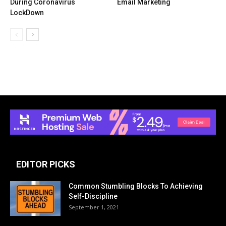
During Coronavirus
Email Marketing
LockDown
EDITOR PICKS
Common Stumbling Blocks To Achieving
Self-Discipline
September 1, 2021