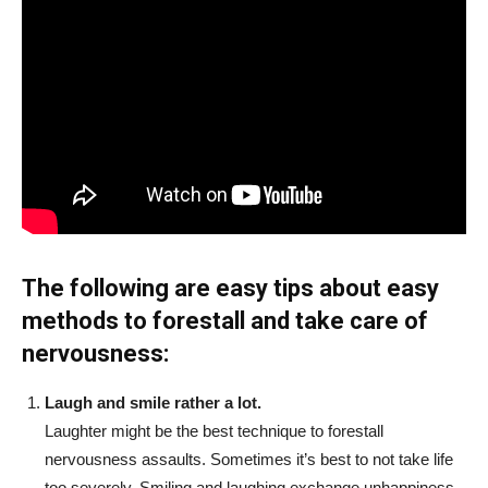
The following are easy tips about easy
methods to forestall and take care of
nervousness:
Laugh and smile rather a lot.
Laughter might be the best technique to forestall
nervousness assaults. Sometimes it’s best to not take life
too severely. Smiling and laughing exchange unhappiness