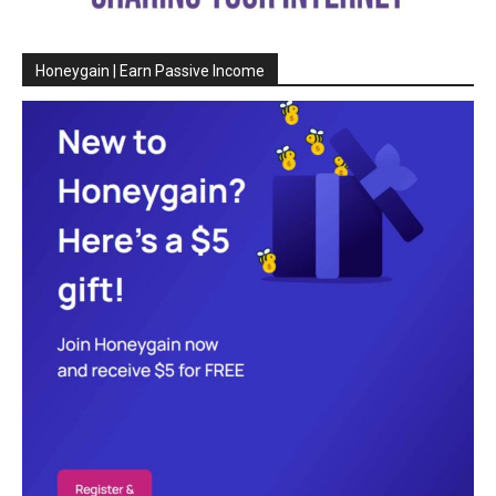
Honeygain | Earn Passive Income