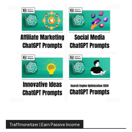
Traffmonetizer | Earn Passive Income