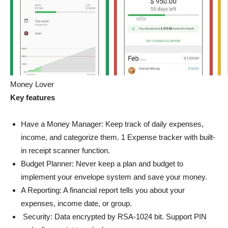
Money Lover
Key features
Have a Money Manager: Keep track of daily expenses,
income, and categorize them. 1 Expense tracker with built-
in receipt scanner function.
Budget Planner: Never keep a plan and budget to
implement your envelope system and save your money.
A Reporting: A financial report tells you about your
expenses, income date, or group.
Security: Data encrypted by RSA-1024 bit. Support PIN