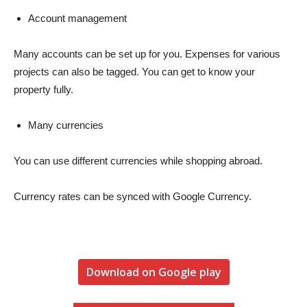
Account management
Many accounts can be set up for you. Expenses for various
projects can also be tagged. You can get to know your
property fully.
Many currencies
You can use different currencies while shopping abroad.
Currency rates can be synced with Google Currency.
Download on Google play