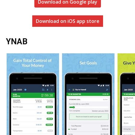
Download on Google play
Download on iOS app store
YNAB