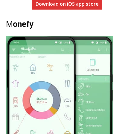
Download on iOS app store
M
onefy