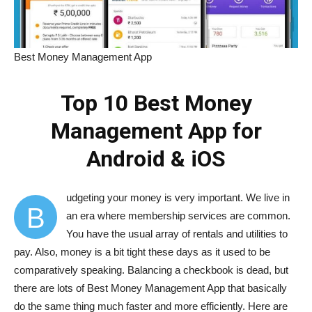
Best Money Management App
Top 10 Best Money
Management App for
Android & iOS
udgeting your money is very important. We live in
B
an era where membership services are common.
You have the usual array of rentals and utilities to
pay. Also, money is a bit tight these days as it used to be
comparatively speaking. Balancing a checkbook is dead, but
there are lots of Best Money Management App that basically
do the same thing much faster and more efficiently. Here are