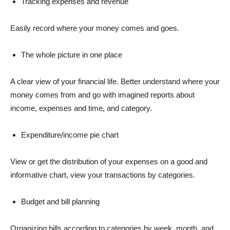
Tracking expenses and revenue
Easily record where your money comes and goes.
The whole picture in one place
A clear view of your financial life. Better understand where your
money comes from and go with imagined reports about
income, expenses and time, and category.
Expenditure/income pie chart
View or get the distribution of your expenses on a good and
informative chart, view your transactions by categories.
Budget and bill planning
Organizing bills according to categories by week, month, and