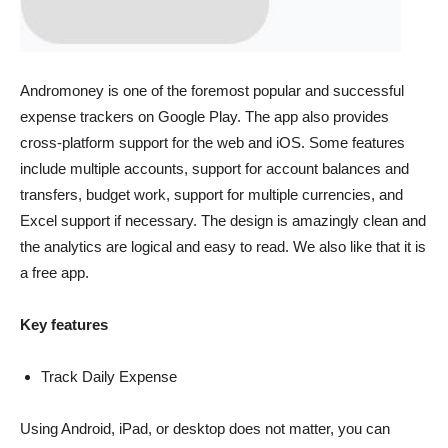
Andromoney is one of the foremost popular and successful
expense trackers on Google Play. The app also provides
cross-platform support for the web and iOS. Some features
include multiple accounts, support for account balances and
transfers, budget work, support for multiple currencies, and
Excel support if necessary. The design is amazingly clean and
the analytics are logical and easy to read. We also like that it is
a free app.
Key features
Track Daily Expense
Using Android, iPad, or desktop does not matter, you can