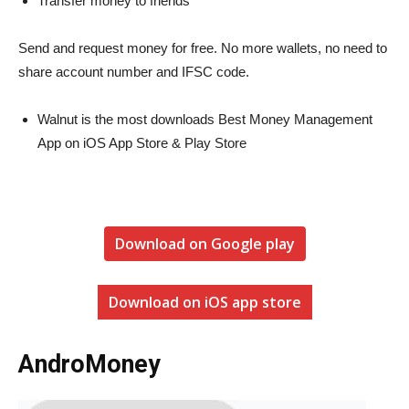
Transfer money to friends
Send and request money for free. No more wallets, no need to
share account number and IFSC code.
Walnut is the most downloads Best Money Management
App on iOS App Store & Play Store
Download on Google play
Download on iOS app store
AndroMoney