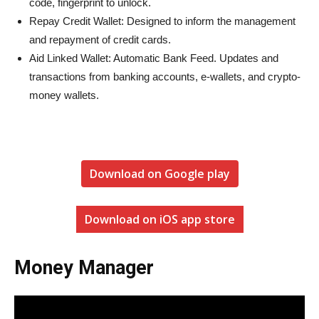
code, fingerprint to unlock.
Repay Credit Wallet: Designed to inform the management
and repayment of credit cards.
Aid Linked Wallet: Automatic Bank Feed. Updates and
transactions from banking accounts, e-wallets, and crypto-
money wallets.
Download on Google play
Download on iOS app store
Money Manager