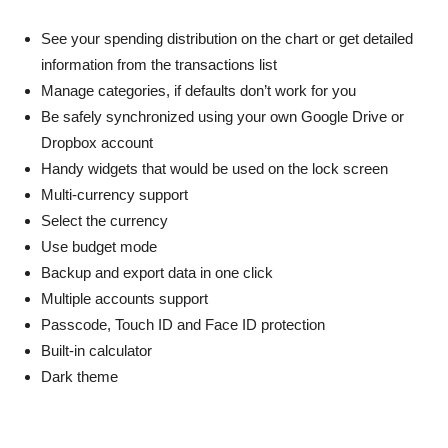
See your spending distribution on the chart or get detailed
information from the transactions list
Manage categories, if defaults don’t work for you
Be safely synchronized using your own Google Drive or
Dropbox account
Handy widgets that would be used on the lock screen
Multi-currency support
Select the currency
Use budget mode
Backup and export data in one click
Multiple accounts support
Passcode, Touch ID and Face ID protection
Built-in calculator
Dark theme