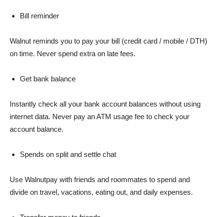
Bill reminder
Walnut reminds you to pay your bill (credit card / mobile / DTH)
on time. Never spend extra on late fees.
Get bank balance
Instantly check all your bank account balances without using
internet data. Never pay an ATM usage fee to check your
account balance.
Spends on split and settle chat
Use Walnutpay with friends and roommates to spend and
divide on travel, vacations, eating out, and daily expenses.