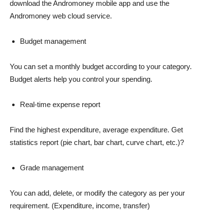
download the Andromoney mobile app and use the
Andromoney web cloud service.
Budget management
You can set a monthly budget according to your category.
Budget alerts help you control your spending.
Real-time expense report
Find the highest expenditure, average expenditure. Get
statistics report (pie chart, bar chart, curve chart, etc.)?
Grade management
You can add, delete, or modify the category as per your
requirement. (Expenditure, income, transfer)