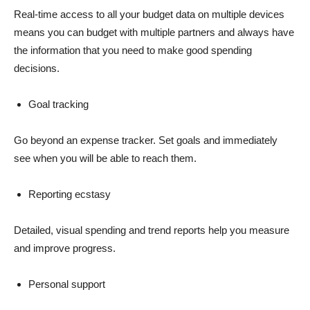
Real-time access to all your budget data on multiple devices
means you can budget with multiple partners and always have
the information that you need to make good spending
decisions.
Goal tracking
Go beyond an expense tracker. Set goals and immediately
see when you will be able to reach them.
Reporting ecstasy
Detailed, visual spending and trend reports help you measure
and improve progress.
Personal support