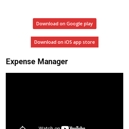
Download on Google play
Download on iOS app store
Expense Manager