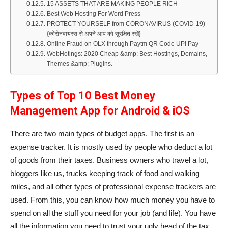
15 ASSETS THAT ARE MAKING PEOPLE RICH
Best Web Hosting For Word Press
PROTECT YOURSELF from CORONAVIRUS (COVID-19)
{कोरोनवायरस से अपने आप को सुरक्षित रखें}
Online Fraud on OLX through Paytm QR Code UPI Pay
WebHotings: 2020 Cheap &amp; Best Hostings, Domains,
Themes &amp; Plugins.
Types of
Top 10 Best Money
Management App for Android & iOS
There are two main types of budget apps. The first is an
expense tracker. It is mostly used by people who deduct a lot
of goods from their taxes. Business owners who travel a lot,
bloggers like us, trucks keeping track of food and walking
miles, and all other types of professional expense trackers are
used. From this, you can know how much money you have to
spend on all the stuff you need for your job (and life). You have
all the information you need to trust your ugly head of the tax