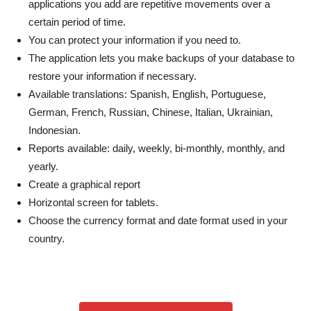
applications you add are repetitive movements over a
certain period of time.
You can protect your information if you need to.
The application lets you make backups of your database to
restore your information if necessary.
Available translations: Spanish, English, Portuguese,
German, French, Russian, Chinese, Italian, Ukrainian,
Indonesian.
Reports available: daily, weekly, bi-monthly, monthly, and
yearly.
Create a graphical report
Horizontal screen for tablets.
Choose the currency format and date format used in your
country.