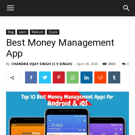
Blog
Learn
Medium
Quora
Best Money Management
App
By
CHANDRA VIJAY SINGH (C V SINGH)
-
April 28, 2020
3003
0