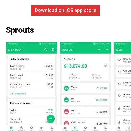
Download on iOS app store
Sprouts