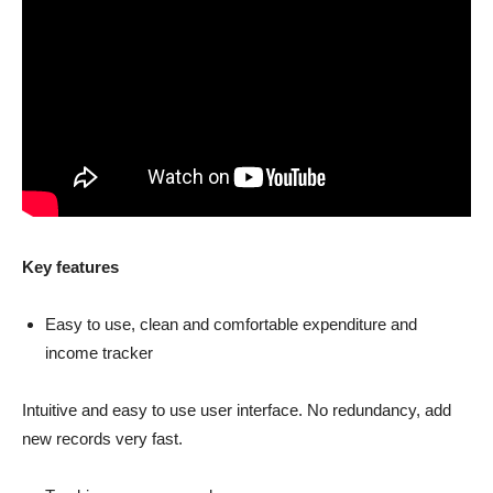
Key features
Easy to use, clean and comfortable expenditure and
income tracker
Intuitive and easy to use user interface. No redundancy, add
new records very fast.