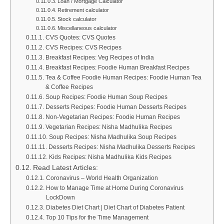
Loan / Mortgage Calculator
Retirement calculator
Stock calculator
Miscellaneous calculator
CVS Quotes: CVS Quotes
CVS Recipes: CVS Recipes
Breakfast Recipes: Veg Recipes of India
Breakfast Recipes: Foodie Human Breakfast Recipes
Tea & Coffee Foodie Human Recipes: Foodie Human Tea
& Coffee Recipes
Soup Recipes: Foodie Human Soup Recipes
Desserts Recipes: Foodie Human Desserts Recipes
Non-Vegetarian Recipes: Foodie Human Recipes
Vegetarian Recipes: Nisha Madhulika Recipes
Soup Recipes: Nisha Madhulika Soup Recipes
Desserts Recipes: Nisha Madhulika Desserts Recipes
Kids Recipes: Nisha Madhulika Kids Recipes
Read Latest Articles:
Coronavirus – World Health Organization
How to Manage Time at Home During Coronavirus
LockDown
Diabetes Diet Chart | Diet Chart of Diabetes Patient
Top 10 Tips for the Time Management