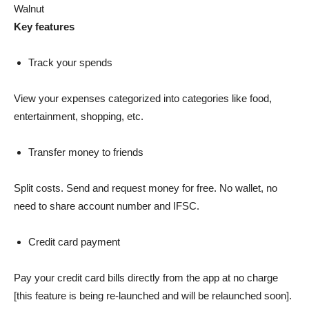
Walnut
Key features
Track your spends
View your expenses categorized into categories like food,
entertainment, shopping, etc.
Transfer money to friends
Split costs. Send and request money for free. No wallet, no
need to share account number and IFSC.
Credit card payment
Pay your credit card bills directly from the app at no charge
[this feature is being re-launched and will be relaunched soon].