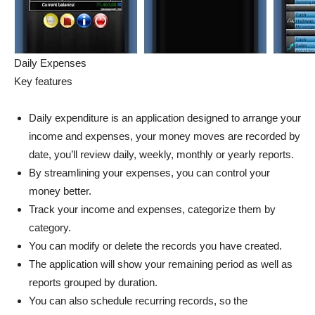
Daily Expenses
Key features
Daily expenditure is an application designed to arrange your
income and expenses, your money moves are recorded by
date, you’ll review daily, weekly, monthly or yearly reports.
By streamlining your expenses, you can control your
money better.
Track your income and expenses, categorize them by
category.
You can modify or delete the records you have created.
The application will show your remaining period as well as
reports grouped by duration.
You can also schedule recurring records, so the