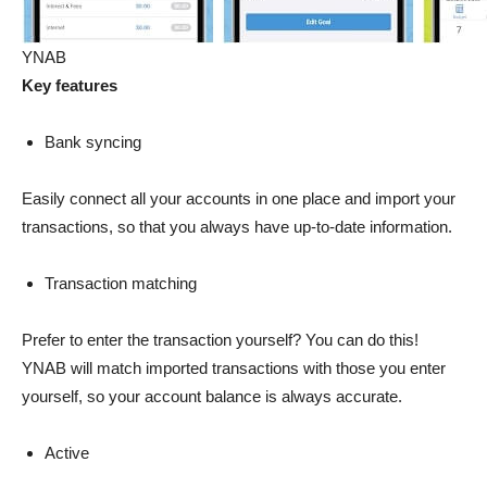
YNAB
Key features
Bank syncing
Easily connect all your accounts in one place and import your
transactions, so that you always have up-to-date information.
Transaction matching
Prefer to enter the transaction yourself? You can do this!
YNAB will match imported transactions with those you enter
yourself, so your account balance is always accurate.
Active