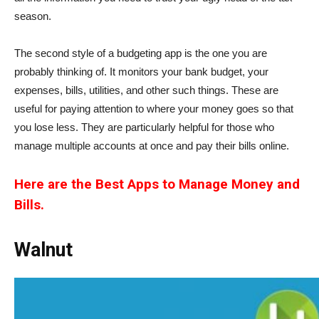
season.
The second style of a budgeting app is the one you are
probably thinking of. It monitors your bank budget, your
expenses, bills, utilities, and other such things. These are
useful for paying attention to where your money goes so that
you lose less. They are particularly helpful for those who
manage multiple accounts at once and pay their bills online.
Here are the Best Apps to Manage Money and
Bills.
Walnut