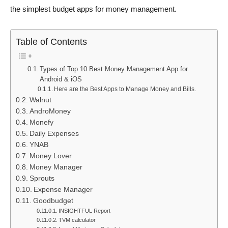
the simplest budget apps for money management.
Table of Contents
Types of Top 10 Best Money Management App for
Android & iOS
Here are the Best Apps to Manage Money and Bills.
Walnut
AndroMoney
Monefy
Daily Expenses
YNAB
Money Lover
Money Manager
Sprouts
Expense Manager
Goodbudget
INSIGHTFUL Report
TVM calculator