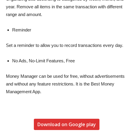
year. Remove all items in the same transaction with different
range and amount.
Reminder
Set a reminder to allow you to record transactions every day.
No Ads, No-Limit Features, Free
Money Manager can be used for free, without advertisements
and without any feature restrictions. It is the Best Money
Management App.
Download on Google play