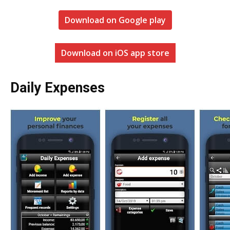
Download on Google play
Download on iOS app store
Daily Expenses