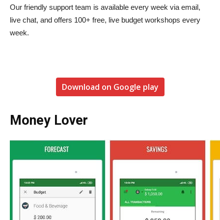
Our friendly support team is available every week via email,
live chat, and offers 100+ free, live budget workshops every
week.
Download on Google play
Money Lover