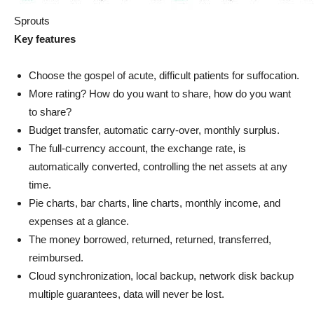
Sprouts
Key features
Choose the gospel of acute, difficult patients for suffocation.
More rating? How do you want to share, how do you want
to share?
Budget transfer, automatic carry-over, monthly surplus.
The full-currency account, the exchange rate, is
automatically converted, controlling the net assets at any
time.
Pie charts, bar charts, line charts, monthly income, and
expenses at a glance.
The money borrowed, returned, returned, transferred,
reimbursed.
Cloud synchronization, local backup, network disk backup
multiple guarantees, data will never be lost.