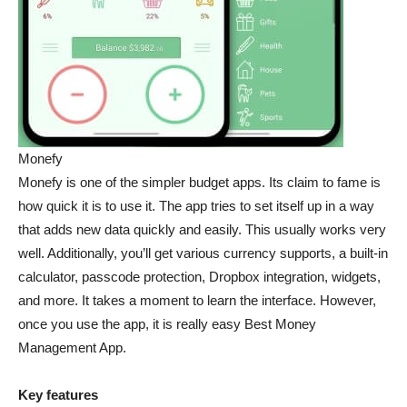
Monefy
Monefy is one of the simpler budget apps. Its claim to fame is
how quick it is to use it. The app tries to set itself up in a way
that adds new data quickly and easily. This usually works very
well. Additionally, you’ll get various currency supports, a built-in
calculator, passcode protection, Dropbox integration, widgets,
and more. It takes a moment to learn the interface. However,
once you use the app, it is really easy Best Money
Management App.
Key features